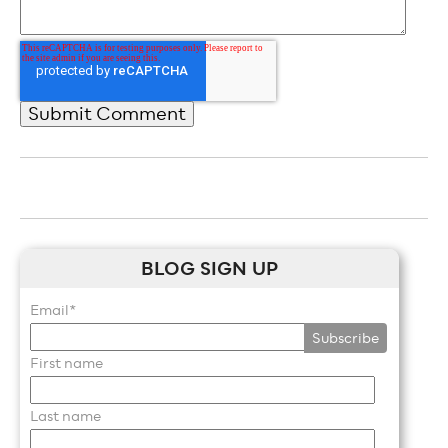
BLOG SIGN UP
Email
*
First name
Last name