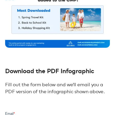
Download the PDF Infographic
Fill out the form below and we'll email you a
PDF version of the infographic shown above.