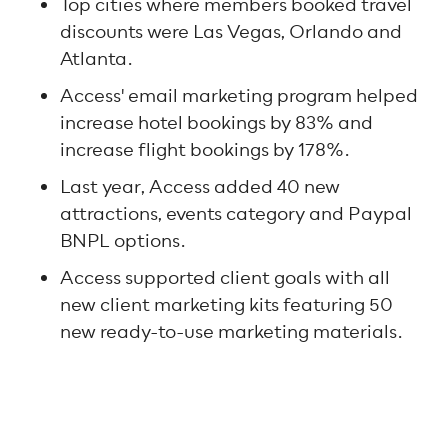
Top cities where members booked travel
discounts were Las Vegas, Orlando and
Atlanta.
Access' email marketing program helped
increase hotel bookings by 83% and
increase flight bookings by 178%.
Last year, Access added 40 new
attractions, events category and Paypal
BNPL options.
Access supported client goals with all
new client marketing kits featuring 50
new ready-to-use marketing materials.