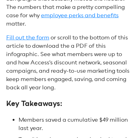
The numbers that make a pretty compelling
case for why
employee perks and benefits
matter.
Fill out the form
or scroll to the bottom of this
article to download the a PDF of this
infographic. See what members were up to
and how Access's discount network, seasonal
campaigns, and ready-to-use marketing tools
keep members engaged, saving, and coming
back all year long.
Key Takeaways:
Members saved a cumulative $49 million
last year.