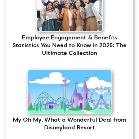
Employee Engagement & Benefits
Statistics You Need to Know in 2025: The
Ultimate Collection
My Oh My, What a Wonderful Deal from
Disneyland Resort