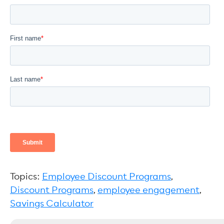
Topics:
Employee Discount Programs
,
Discount Programs
,
employee engagement
,
Savings Calculator