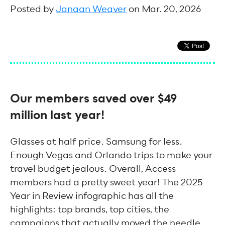
Posted by
Janaan Weaver
on Mar. 20, 2026
Our members saved over $49
million last year!
Glasses at half price. Samsung for less.
Enough Vegas and Orlando trips to make your
travel budget jealous. Overall, Access
members had a pretty sweet year! The 2025
Year in Review infographic has all the
highlights: top brands, top cities, the
campaigns that actually moved the needle.