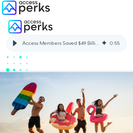
Access Members Saved $49 Billion Last Year [An Infographic]
0
:
55