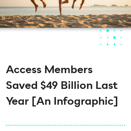
Access Members
Saved $49 Billion Last
Year [An Infographic]