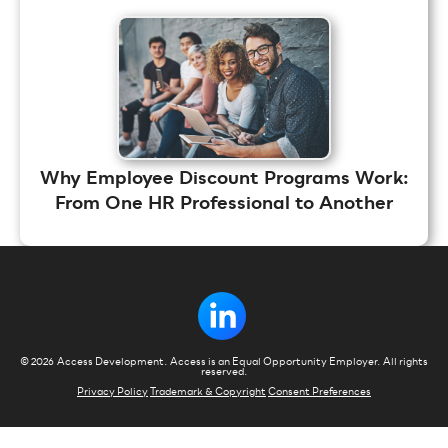
Why Employee Discount Programs Work:
From One HR Professional to Another
© 2026
Access Development. Access is an Equal Opportunity Employer. All rights
reserved.
Privacy Policy
Trademark & Copyright
Consent Preferences