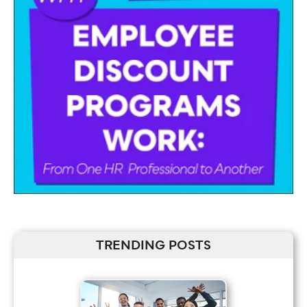
TRENDING POSTS