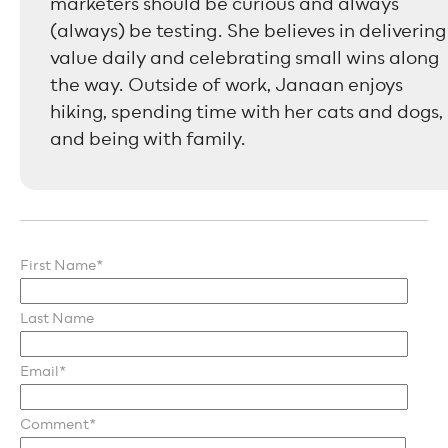
marketers should be curious and always
(always) be testing. She believes in delivering
value daily and celebrating small wins along
the way. Outside of work, Janaan enjoys
hiking, spending time with her cats and dogs,
and being with family.
First Name
*
Last Name
Email
*
Comment
*