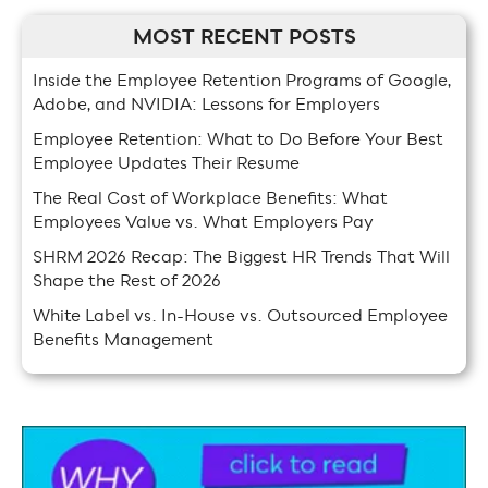
MOST RECENT POSTS
Inside the Employee Retention Programs of Google,
Adobe, and NVIDIA: Lessons for Employers
Employee Retention: What to Do Before Your Best
Employee Updates Their Resume
The Real Cost of Workplace Benefits: What
Employees Value vs. What Employers Pay
SHRM 2026 Recap: The Biggest HR Trends That Will
Shape the Rest of 2026
White Label vs. In-House vs. Outsourced Employee
Benefits Management