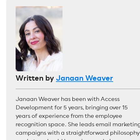
Written by
Janaan Weaver
Janaan Weaver has been with Access
Development for 5 years, bringing over 15
years of experience from the employee
recognition space. She leads email marketin
campaigns with a straightforward philosophy