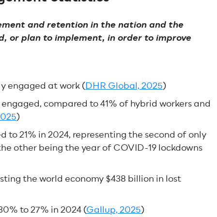
ement and retention in the nation and the
, or plan to implement, in order to improve
ly engaged at work (
DHR Global, 2025
)
y engaged, compared to 41% of hybrid workers and
2025
)
to 21% in 2024, representing the second of only
h the other being the year of COVID-19 lockdowns
ting the world economy $438 billion in lost
30% to 27% in 2024 (
Gallup, 2025
)