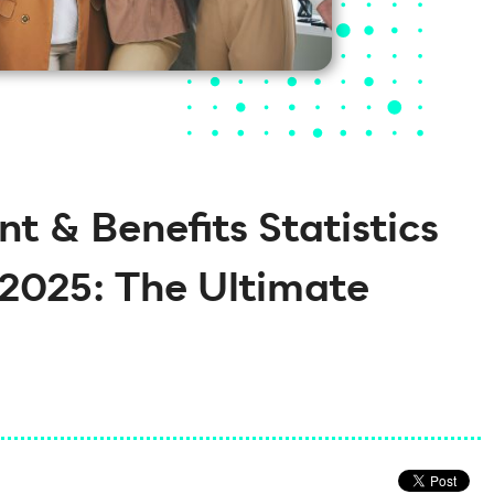
 & Benefits Statistics
2025: The Ultimate