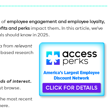
c of
employee engagement and employee loyalty,
its and perks
impact them
.
In this article, we've
als should know in 2025.
ta from
relevant
-based research
.
ds of interest.
ust browse.
he most recent
here.