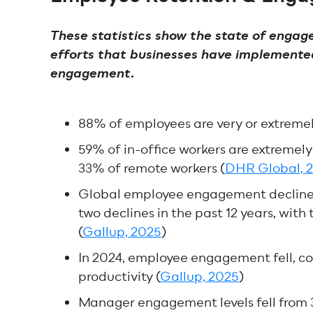
These statistics show the state of engag
efforts that businesses have implemented
engagement.
88% of employees are very or extreme
59% of in-office workers are extremel
33% of remote workers (
DHR Global, 
Global employee engagement declined 
two declines in the past 12 years, wit
(
Gallup, 2025
)
In 2024, employee engagement fell, cos
productivity (
Gallup, 2025
)
Manager engagement levels fell from 