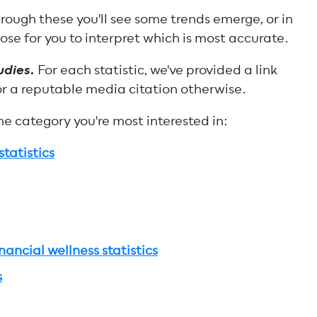
rough these you'll see some trends emerge, or in
ose for you to interpret which is most accurate.
udies.
For each statistic, we've provided a link
or a reputable media citation otherwise.
the category you're most interested in:
tatistics
ancial wellness statistics
s