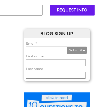
REQUEST INFO
BLOG SIGN UP
Email
*
First name
Last name