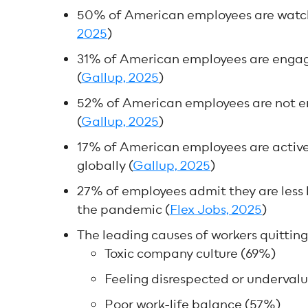
50% of American employees are watchin
2025
)
31% of American employees are engag
(
Gallup, 2025
)
52% of American employees are not e
(
Gallup, 2025
)
17% of American employees are activ
globally (
Gallup, 2025
)
27% of employees admit they are less 
the pandemic (
Flex Jobs, 2025
)
The leading causes of workers quitting 
Toxic company culture (69%)
Feeling disrespected or underval
Poor work-life balance (57%)