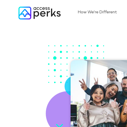
How We're Different