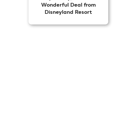
Wonderful Deal from
Disneyland Resort