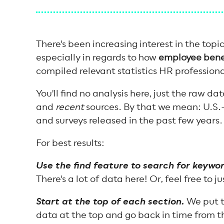
There's been increasing interest in the topi
especially in regards to how
employee benef
compiled relevant statistics HR profession
You'll find no analysis here, just the raw da
and
recent
sources. By that we mean: U.S.
and surveys released in the past few years
For best results:
Use the find feature to search for keywor
There's a lot of data here! Or, feel free to j
Start at the top of each section.
We put t
data at the top and go back in time from t