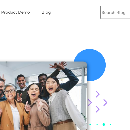
Product Demo
Blog