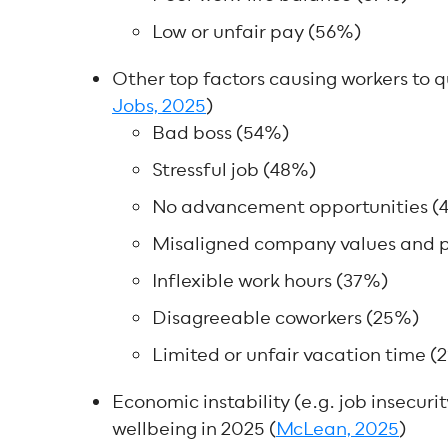
Low or unfair pay (56%)
Other top factors causing workers to qui
Jobs, 2025
)
Bad boss (54%)
Stressful job (48%)
No advancement opportunities (
Misaligned company values and p
Inflexible work hours (37%)
Disagreeable coworkers (25%)
Limited or unfair vacation time (
Economic instability (e.g. job insecurit
wellbeing in 2025 (
McLean, 2025
)