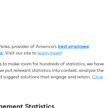
Perks, provider of America's
best employee
ks
.
Visit our site to
learn more
!
s to make room for hundreds of statistics, we have
we put relevant statistics into context, analyze the
d suggest solutions that engage and retain.
Click
ement Statistics