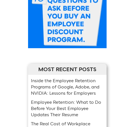
MOST RECENT POSTS
Inside the Employee Retention
Programs of Google, Adobe, and
NVIDIA: Lessons for Employers
Employee Retention: What to Do
Before Your Best Employee
Updates Their Resume
The Real Cost of Workplace