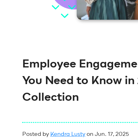
Employee Engagement
You Need to Know in 
Collection
Posted by
Kendra Lusty
on Jun. 17, 2025