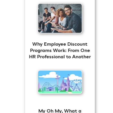
Why Employee Discount
Programs Work: From One
HR Professional to Another
My Oh My, What a