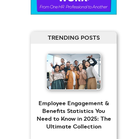
TRENDING POSTS
Employee Engagement &
Benefits Statistics You
Need to Know in 2025: The
Ultimate Collection