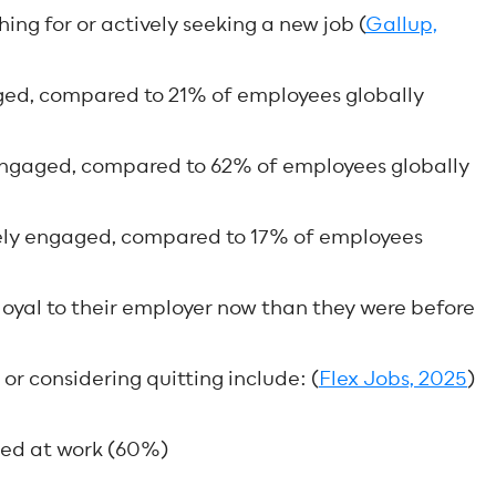
g for or actively seeking a new job (
Gallup,
ed, compared to 21% of employees globally
ngaged, compared to 62% of employees globally
ely engaged, compared to 17% of employees
loyal to their employer now than they were before
or considering quitting include: (
Flex Jobs, 2025
)
ued at work (60%)