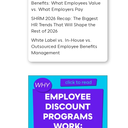
Benefits: What Employees Value
vs. What Employers Pay
SHRM 2026 Recap: The Biggest
HR Trends That Will Shape the
Rest of 2026
White Label vs. In-House vs.
Outsourced Employee Benefits
Management