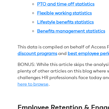
PTO and time off statistics
Flexible working statistics
Lifestyle benefits statistics
Benefits management statistics
This data is compiled on behalf of Access 
discount programs
and
best employee per
BONUS: While this article skips the analysi
plenty of other articles on this blog where 
challenges HR professionals face today an
here to browse
.
Employee Retention & Engag