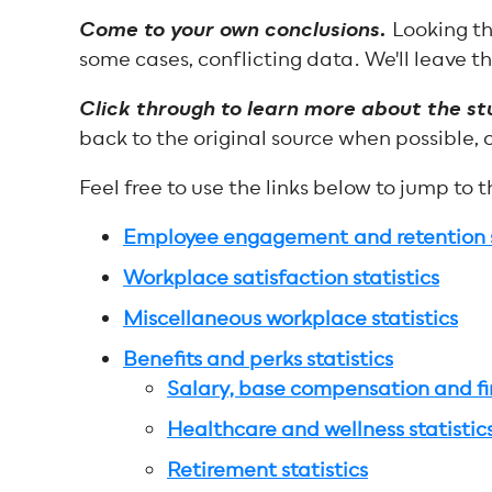
Come to your own conclusions.
Looking th
some cases, conflicting data. We'll leave th
Click through to learn more about the st
back to the original source when possible, 
Feel free to use the links below to jump to 
Employee engagement and retention s
Workplace satisfaction statistics
Miscellaneous workplace statistics
Benefits and perks statistics
Salary, base compensation and fin
Healthcare and wellness statistic
Retirement statistics