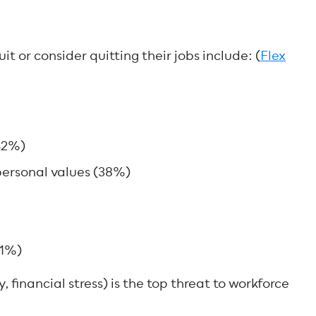
t or consider quitting their jobs include: (
Flex
42%)
ersonal values (38%)
21%)
y, financial stress) is the top threat to workforce