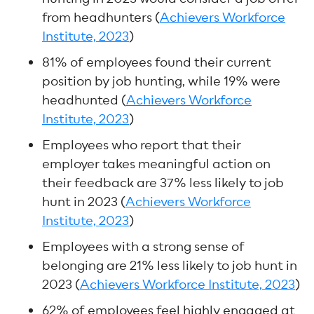
from headhunters (
Achievers Workforce
Institute, 2023
)
81% of employees found their current
position by job hunting, while 19% were
headhunted (
Achievers Workforce
Institute, 2023
)
Employees who report that their
employer takes meaningful action on
their feedback are 37% less likely to job
hunt in 2023 (
Achievers Workforce
Institute, 2023
)
Employees with a strong sense of
belonging are 21% less likely to job hunt in
2023 (
Achievers Workforce Institute, 2023
)
62% of employees feel highly engaged at