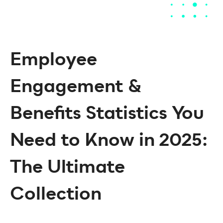
Employee
Engagement &
Benefits Statistics You
Need to Know in 2025:
The Ultimate
Collection