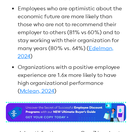
Employees who are optimistic about the
economic future are more likely than
those who are not to recommend their
employer to others (81% vs 60%) and to
stay working with their organization for
many years (80% vs. 64%) (
Edelman,
2024
)
Organizations with a positive employee
experience are 1.6x more likely to have
high organizational performance
(
Mclean, 2024
)