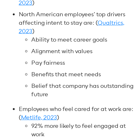
2023
)
North American employees’ top drivers
affecting intent to stay are: (
Qualtrics,
2023
)
Ability to meet career goals
Alignment with values
Pay fairness
Benefits that meet needs
Belief that company has outstanding
future
Employees who feel cared for at work are:
(
Metlife, 2023
)
92% more likely to feel engaged at
work