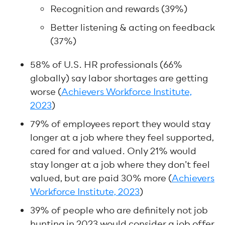
Recognition and rewards (39%)
Better listening & acting on feedback
(37%)
58% of U.S. HR professionals (66%
globally) say labor shortages are getting
worse (
Achievers Workforce Institute,
2023
)
79% of employees report they would stay
longer at a job where they feel supported,
cared for and valued. Only 21% would
stay longer at a job where they don’t feel
valued, but are paid 30% more (
Achievers
Workforce Institute, 2023
)
39% of people who are definitely not job
hunting in 2023 would consider a job offer