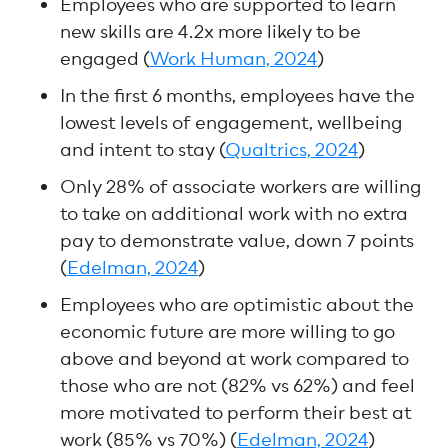
Employees who are supported to learn
new skills are 4.2x more likely to be
engaged (
Work Human, 2024
)
In the first 6 months, employees have the
lowest levels of engagement, wellbeing
and intent to stay (
Qualtrics, 2024
)
Only 28% of associate workers are willing
to take on additional work with no extra
pay to demonstrate value, down 7 points
(
Edelman, 2024
)
Employees who are optimistic about the
economic future are more willing to go
above and beyond at work compared to
those who are not (82% vs 62%) and feel
more motivated to perform their best at
work (85% vs 70%) (
Edelman, 2024
)