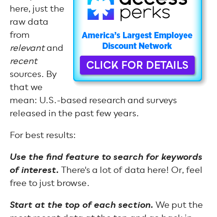
here, just the
raw data
from
relevant
and
recent
sources. By
that we
mean: U.S.-based research and surveys
released in the past few years.
For best results:
Use the find feature to search for keywords
of interest.
There's a lot of data here! Or, feel
free to just browse.
Start at the top of each section.
We put the