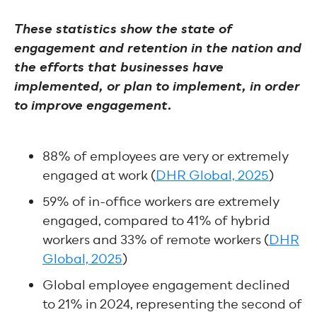
These statistics show the state of
engagement and retention in the nation and
the efforts that businesses have
implemented, or plan to implement, in order
to improve engagement.
88% of employees are very or extremely
engaged at work (
DHR Global, 2025
)
59% of in-office workers are extremely
engaged, compared to 41% of hybrid
workers and 33% of remote workers (
DHR
Global, 2025
)
Global employee engagement declined
to 21% in 2024, representing the second of