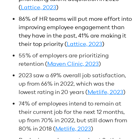
(
Lattice, 2023
)
86% of HR teams will put more effort into
improving employee engagement than
they have in the past, 41% are making it
their top priority (
Lattice, 2023
)
55% of employers are prioritizing
retention (
Maven Clinic, 2023
)
2023 saw a 69% overall job satisfaction,
up from 66% in 2022, which was the
lowest rating in 20 years (
Metlife, 2023
)
74% of employees intend to remain at
their current job for the next 12 months,
up from 70% in 2022, but still down from
80% in 2018 (
Metlife, 2023
)