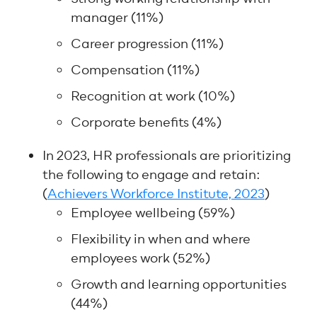
manager (11%)
Career progression (11%)
Compensation (11%)
Recognition at work (10%)
Corporate benefits (4%)
In 2023, HR professionals are prioritizing
the following to engage and retain:
(
Achievers Workforce Institute, 2023
)
Employee wellbeing (59%)
Flexibility in when and where
employees work (52%)
Growth and learning opportunities
(44%)