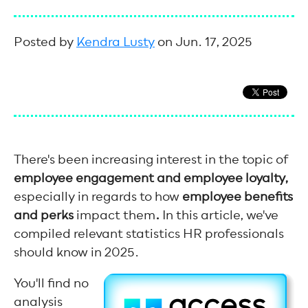
Posted by
Kendra Lusty
on Jun. 17, 2025
There's been increasing interest in the topic of
employee engagement and employee loyalty,
especially in regards to how
employee benefits
and perks
impact them
.
In this article, we've
compiled relevant statistics HR professionals
should know in 2025.
You'll find no
analysis