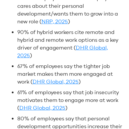
cares about their personal
development/wants them to grow into a
new role (
NRP, 2025
)
90% of hybrid workers cite remote and
hybrid and remote work options as a key
driver of engagement (
DHR Global,
2025
)
67% of employees say the tighter job
market makes them more engaged at
work (
DHR Global, 2025
)
61% of employees say that job insecurity
motivates them to engage more at work
(
DHR Global, 2025
)
80% of employees say that personal
development opportunities increase their