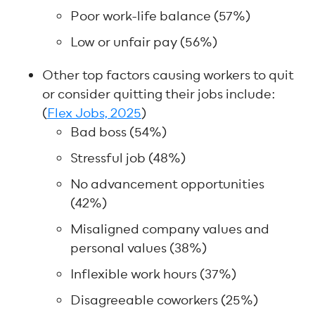
Poor work-life balance (57%)
Low or unfair pay (56%)
Other top factors causing workers to quit
or consider quitting their jobs include:
(
Flex Jobs, 2025
)
Bad boss (54%)
Stressful job (48%)
No advancement opportunities
(42%)
Misaligned company values and
personal values (38%)
Inflexible work hours (37%)
Disagreeable coworkers (25%)