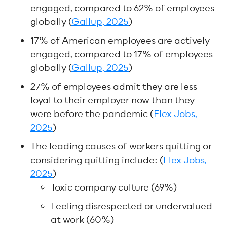
engaged, compared to 62% of employees
globally (
Gallup, 2025
)
17% of American employees are actively
engaged, compared to 17% of employees
globally (
Gallup, 2025
)
27% of employees admit they are less
loyal to their employer now than they
were before the pandemic (
Flex Jobs,
2025
)
The leading causes of workers quitting or
considering quitting include: (
Flex Jobs,
2025
)
Toxic company culture (69%)
Feeling disrespected or undervalued
at work (60%)