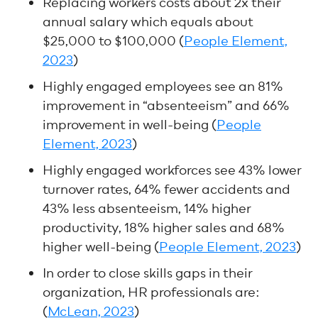
Replacing workers costs about 2x their
annual salary which equals about
$25,000 to $100,000 (
People Element,
2023
)
Highly engaged employees see an 81%
improvement in “absenteeism” and 66%
improvement in well-being (
People
Element, 2023
)
Highly engaged workforces see 43% lower
turnover rates, 64% fewer accidents and
43% less absenteeism, 14% higher
productivity, 18% higher sales and 68%
higher well-being (
People Element, 2023
)
In order to close skills gaps in their
organization, HR professionals are:
(
McLean, 2023
)