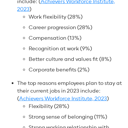
include: (
Achievers Workforce Institute,
2023
)
Work flexibility (28%)
Career progression (28%)
Compensation (13%)
Recognition at work (9%)
Better culture and values fit (8%)
Corporate benefits (2%)
The top reasons employees plan to stay at
their current jobs in 2023 include:
(
Achievers Workforce Institute, 2023
)
Flexibility (28%)
Strong sense of belonging (11%)
Strong working relationship with