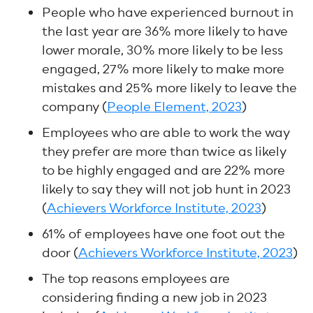
People who have experienced burnout in
the last year are 36% more likely to have
lower morale, 30% more likely to be less
engaged, 27% more likely to make more
mistakes and 25% more likely to leave the
company (
People Element, 2023
)
Employees who are able to work the way
they prefer are more than twice as likely
to be highly engaged and are 22% more
likely to say they will not job hunt in 2023
(
Achievers Workforce Institute, 2023
)
61% of employees have one foot out the
door (
Achievers Workforce Institute, 2023
)
The top reasons employees are
considering finding a new job in 2023