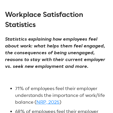
Workplace Satisfaction
Statistics
Statistics explaining how employees feel
about work: what helps them feel engaged,
the consequences of being unengaged,
reasons to stay with their current employer
vs. seek new employment and more.
71% of employees feel their employer
understands the importance of work/life
balance (
NRP, 2025
)
68% of employees feel their employer