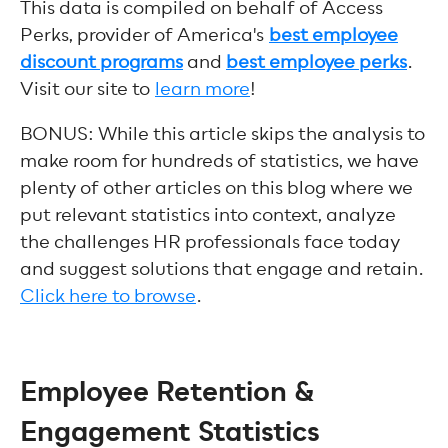
This data is compiled on behalf of Access
Perks, provider of America's
best employee
discount programs
and
best employee perks
.
Visit our site to
learn more
!
BONUS: While this article skips the analysis to
make room for hundreds of statistics, we have
plenty of other articles on this blog where we
put relevant statistics into context, analyze
the challenges HR professionals face today
and suggest solutions that engage and retain.
Click here to browse
.
Employee Retention &
Engagement Statistics