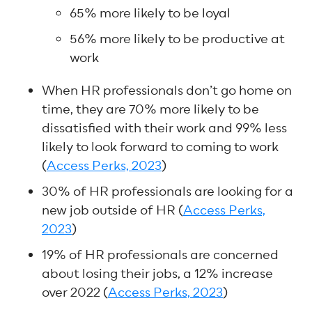
65% more likely to be loyal
56% more likely to be productive at
work
When HR professionals don’t go home on
time, they are 70% more likely to be
dissatisfied with their work and 99% less
likely to look forward to coming to work
(
Access Perks, 2023
)
30% of HR professionals are looking for a
new job outside of HR (
Access Perks,
2023
)
19% of HR professionals are concerned
about losing their jobs, a 12% increase
over 2022 (
Access Perks, 2023
)