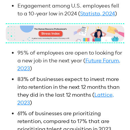
Engagement among U.S. employees fell
to a 10-year low in 2024 (
Statista, 2024
)
95% of employees are open to looking for
a new job in the next year (
Future Forum,
2023
)
83% of businesses expect to invest more
into retention in the next 12 months than
they did in the last 12 months (
Lattice,
2023
)
61% of businesses are prioritizing
retention, compared to 17% that are
prioritizing talent acquisition in 2023