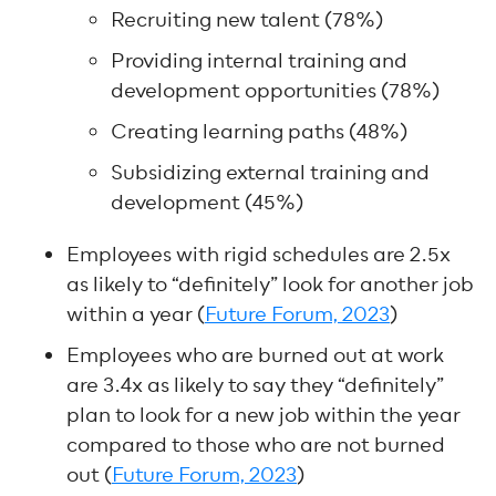
Recruiting new talent (78%)
Providing internal training and
development opportunities (78%)
Creating learning paths (48%)
Subsidizing external training and
development (45%)
Employees with rigid schedules are 2.5x
as likely to “definitely” look for another job
within a year (
Future Forum, 2023
)
Employees who are burned out at work
are 3.4x as likely to say they “definitely”
plan to look for a new job within the year
compared to those who are not burned
out (
Future Forum, 2023
)