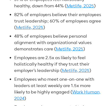
healthy, down from 44% (
Metlife, 2025
)
82% of employers believe their employees
trust leadership; 60% of employees agree
(
Metlife, 2025
)
48% of employees believe personal
alignment with organizational values
demonstrates care (
Metlife, 2025
)
Employees are 2.5x as likely to feel
holistically healthy if they trust their
employer’s leadership (
Metlife, 2025
)
Employees who meet one-on-one with
leaders at least weekly are 1.5x more
likely to be highly engaged (
Work Human,
2024
)