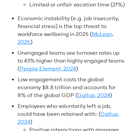
Limited or unfair vacation time (21%)
Economic instability (e.g. job insecurity,
financial stress) is the top threat to
workforce wellbeing in 2025 (
McLean,
2025
)
Unengaged teams see turnover rates up
to 43% higher than highly engaged teams
(
People Element, 2024
)
Low engagement costs the global
economy $8.8 trillion and accounts for
8% of the global GDP (
Gallup, 2024
)
Employees who voluntarily left a job,
could have been retained with: (
Gallup,
2024
)
Positive interactions with manager