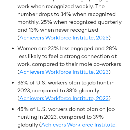
work when recognized weekly. The
number drops to 34% when recognized
monthly, 25% when recognized quarterly
and 13% when never recognized
(
Achievers Workforce Institute, 2023
)
Women are 23% less engaged and 28%
less likely to feel a strong connection at
work, compared to their male co-workers
(
Achievers Workforce Institute, 2023
)
36% of U.S. workers plan to job hunt in
2023, compared to 38% globally
(
Achievers Workforce Institute, 2023
)
45% of U.S. workers do not plan on job
hunting in 2023, compared to 39%
globally (
Achievers Workforce Institute,