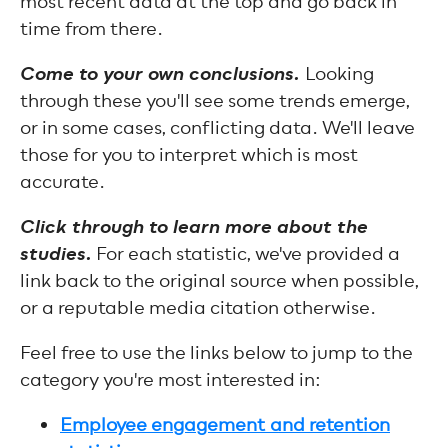
most recent data at the top and go back in
time from there.
Come to your own conclusions.
Looking
through these you'll see some trends emerge,
or in some cases, conflicting data. We'll leave
those for you to interpret which is most
accurate.
Click through to learn more about the
studies.
For each statistic, we've provided a
link back to the original source when possible,
or a reputable media citation otherwise.
Feel free to use the links below to jump to the
category you're most interested in:
Employee engagement and retention