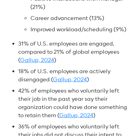
(21%)
Career advancement (13%)
Improved workload/scheduling (9%)
31% of U.S. employees are engaged,
compared to 21% of global employees
(
Gallup, 2024
)
18% of U.S. employees are actively
disengaged (
Gallup, 2024
)
42% of employees who voluntarily left
their job in the past year say their
organization could have done something
to retain them (
Gallup, 2024
)
36% of employees who voluntarily left
their jobs did not discuss their intent to