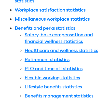
statistics
Workplace satisfaction statistics
Miscellaneous workplace statistics
Benefits and perks statistics
Salary, base compensation and
financial wellness statistics
Healthcare and wellness statistics
Retirement statistics
PTO and time off statistics
Flexible working statistics
Lifestyle benefits statistics
Benefits management statistics