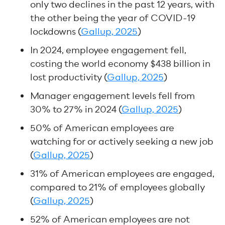
only two declines in the past 12 years, with
the other being the year of COVID-19
lockdowns (
Gallup, 2025
)
In 2024, employee engagement fell,
costing the world economy $438 billion in
lost productivity (
Gallup, 2025
)
Manager engagement levels fell from
30% to 27% in 2024 (
Gallup, 2025
)
50% of American employees are
watching for or actively seeking a new job
(
Gallup, 2025
)
31% of American employees are engaged,
compared to 21% of employees globally
(
Gallup, 2025
)
52% of American employees are not