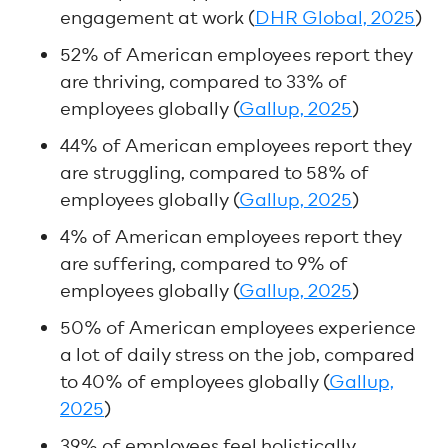
engagement at work (
DHR Global, 2025
)
52% of American employees report they
are thriving, compared to 33% of
employees globally (
Gallup, 2025
)
44% of American employees report they
are struggling, compared to 58% of
employees globally (
Gallup, 2025
)
4% of American employees report they
are suffering, compared to 9% of
employees globally (
Gallup, 2025
)
50% of American employees experience
a lot of daily stress on the job, compared
to 40% of employees globally (
Gallup,
2025
)
39% of employees feel holistically