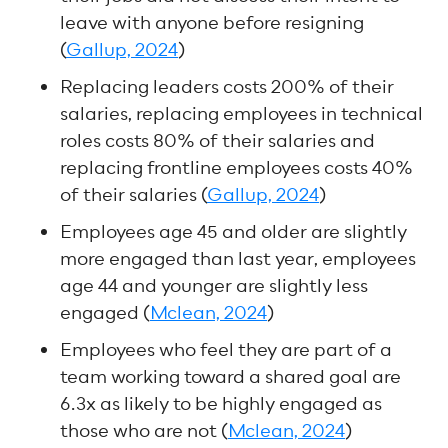
leave with anyone before resigning
(
Gallup, 2024
)
Replacing leaders costs 200% of their
salaries, replacing employees in technical
roles costs 80% of their salaries and
replacing frontline employees costs 40%
of their salaries (
Gallup, 2024
)
Employees age 45 and older are slightly
more engaged than last year, employees
age 44 and younger are slightly less
engaged (
Mclean, 2024
)
Employees who feel they are part of a
team working toward a shared goal are
6.3x as likely to be highly engaged as
those who are not (
Mclean, 2024
)