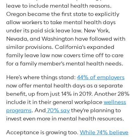
leave to include mental health reasons.
Oregon became the first state to explicitly
allow workers to take mental health days
under its paid sick leave law. New York,
Nevada, and Washington have followed with
similar provisions. California's expanded
family leave law now covers time off to care
for a family member's mental health needs.
Here’s where things stand:
44% of employers
now offer mental health days as a separate
benefit, up from just 14% in 2019. Another 28%
include it in their general workplace
wellness
programs
. And
70% say
they're planning to
invest even more in mental health resources.
Acceptance is growing too.
While 74% believe