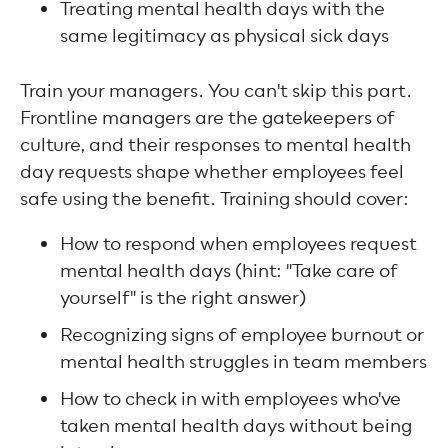
Treating mental health days with the
same legitimacy as physical sick days
Train your managers. You can't skip this part.
Frontline managers are the gatekeepers of
culture, and their responses to mental health
day requests shape whether employees feel
safe using the benefit. Training should cover:
How to respond when employees request
mental health days (hint: "Take care of
yourself" is the right answer)
Recognizing signs of employee burnout or
mental health struggles in team members
How to check in with employees who've
taken mental health days without being