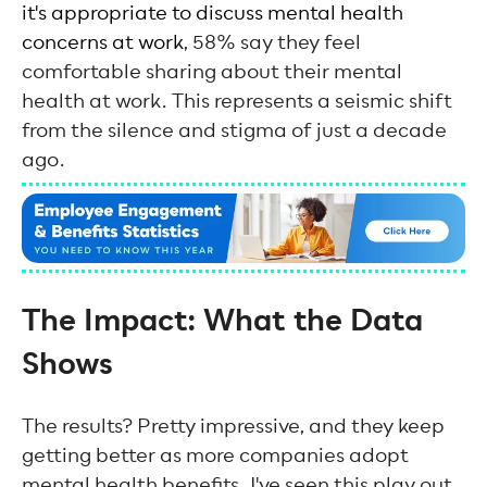
it's appropriate to discuss mental health
concerns at work
, 58% say they feel
comfortable sharing about their mental
health at work. This represents a seismic shift
from the silence and stigma of just a decade
ago.
The Impact: What the Data
Shows
The results? Pretty impressive, and they keep
getting better as more companies adopt
mental health benefits. I've seen this play out