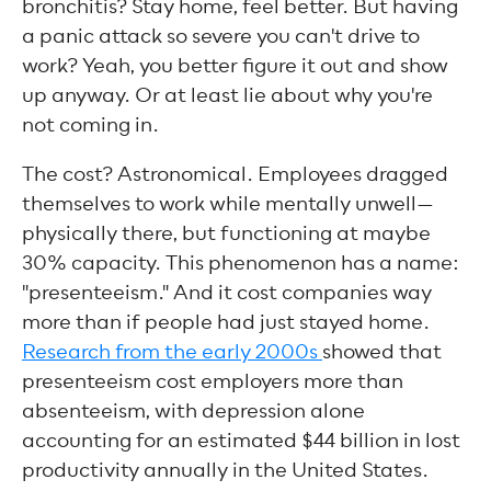
bronchitis? Stay home, feel better. But having
a panic attack so severe you can't drive to
work? Yeah, you better figure it out and show
up anyway. Or at least lie about why you're
not coming in.
The cost? Astronomical. Employees dragged
themselves to work while mentally unwell—
physically there, but functioning at maybe
30% capacity. This phenomenon has a name:
"presenteeism." And it cost companies way
more than if people had just stayed home.
Research from the early 2000s
showed that
presenteeism cost employers more than
absenteeism, with depression alone
accounting for an estimated $44 billion in lost
productivity annually in the United States.