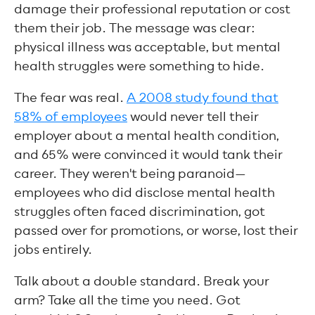
damage their professional reputation or cost
them their job. The message was clear:
physical illness was acceptable, but mental
health struggles were something to hide.
The fear was real.
A 2008 study found that
58% of employees
would never tell their
employer about a mental health condition,
and 65% were convinced it would tank their
career. They weren't being paranoid—
employees who did disclose mental health
struggles often faced discrimination, got
passed over for promotions, or worse, lost their
jobs entirely.
Talk about a double standard. Break your
arm? Take all the time you need. Got