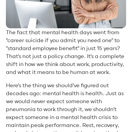
The fact that mental health days went from
"career suicide if you admit you need one" to
"standard employee benefit" in just 15 years?
That's not just a policy change. It's a complete
shift in how we think about work, productivity,
and what it means to be human at work.
Here's the thing we should've figured out
decades ago: mental health is health. Just as
we would never expect someone with
pneumonia to work through it, we shouldn't
expect someone in a mental health crisis to
maintain peak performance. Rest, recovery,