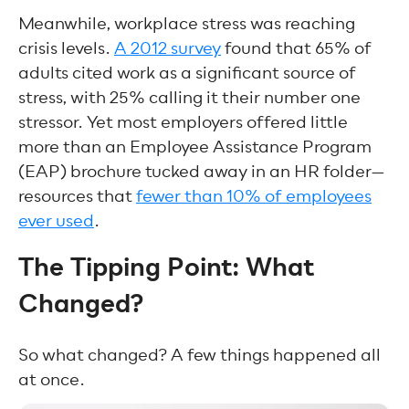
Meanwhile, workplace stress was reaching
crisis levels.
A 2012 survey
found that 65% of
adults cited work as a significant source of
stress, with 25% calling it their number one
stressor. Yet most employers offered little
more than an Employee Assistance Program
(EAP) brochure tucked away in an HR folder—
resources that
fewer than 10% of employees
ever used
.
The Tipping Point: What
Changed?
So what changed? A few things happened all
at once.