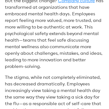
But the biggest change?
Company culture
has
transformed at organizations that have
embraced mental health days. Employees
report feeling more valued, more trusted, and
more willing to be authentic at work. This
psychological safety extends beyond mental
health—teams that feel safe discussing
mental wellness also communicate more
openly about challenges, mistakes, and ideas,
leading to more innovation and better
problem-solving.
The stigma, while not completely eliminated,
has decreased dramatically. Employees
increasingly view taking a mental health day
the same way they view taking a sick day for
the flu—as a responsible act of self-care that