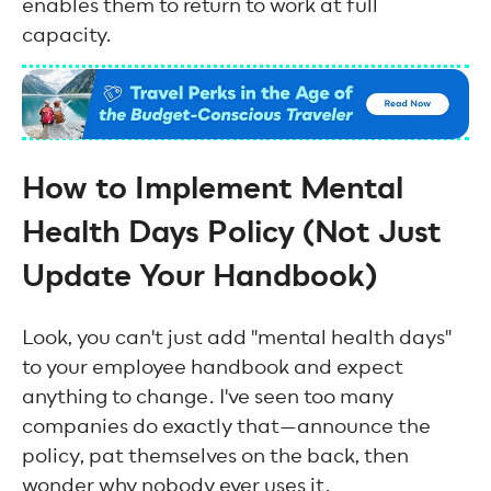
enables them to return to work at full
capacity.
How to Implement Mental
Health Days Policy (Not Just
Update Your Handbook)
Look, you can't just add "mental health days"
to your employee handbook and expect
anything to change. I've seen too many
companies do exactly that—announce the
policy, pat themselves on the back, then
wonder why nobody ever uses it.