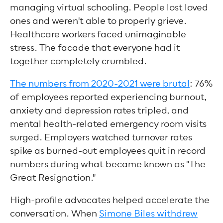
managing virtual schooling. People lost loved
ones and weren't able to properly grieve.
Healthcare workers faced unimaginable
stress. The facade that everyone had it
together completely crumbled.
The numbers from 2020-2021 were brutal
: 76%
of employees reported experiencing burnout,
anxiety and depression rates tripled, and
mental health-related emergency room visits
surged. Employers watched turnover rates
spike as burned-out employees quit in record
numbers during what became known as "The
Great Resignation."
High-profile advocates helped accelerate the
conversation. When
Simone Biles withdrew