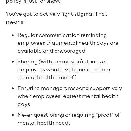
policy is just for show.
You've got to actively fight stigma. That
means:
Regular communication reminding
employees that mental health days are
available and encouraged
Sharing (with permission) stories of
employees who have benefited from
mental health time off
Ensuring managers respond supportively
when employees request mental health
days
Never questioning or requiring "proof" of
mental health needs