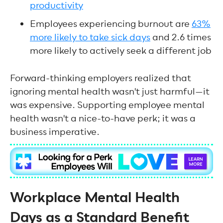
productivity
Employees experiencing burnout are
63%
more likely to take sick days
and 2.6 times
more likely to actively seek a different job
Forward-thinking employers realized that
ignoring mental health wasn't just harmful—it
was expensive. Supporting employee mental
health wasn't a nice-to-have perk; it was a
business imperative.
Workplace Mental Health
Days as a Standard Benefit