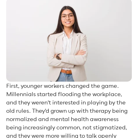
First, younger workers changed the game.
Millennials started flooding the workplace,
and they weren't interested in playing by the
old rules. They'd grown up with therapy being
normalized and mental health awareness
being increasingly common, not stigmatized,
and they were more willing to talk openly