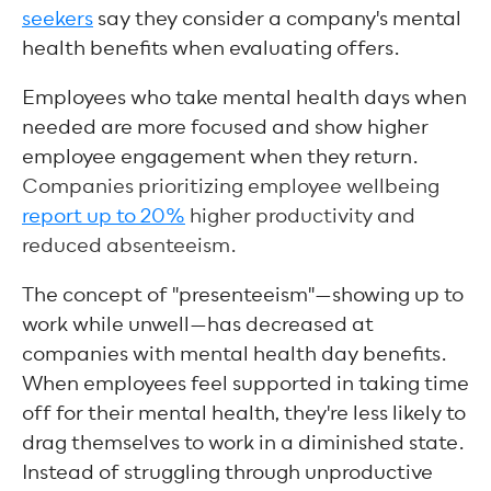
seekers
say they consider a company's mental
health benefits when evaluating offers.
Employees who take mental health days when
needed are more focused and show higher
employee engagement when they return.
Companies prioritizing employee wellbeing
report up to 20%
higher productivity and
reduced absenteeism.
The concept of "presenteeism"—showing up to
work while unwell—has decreased at
companies with mental health day benefits.
When employees feel supported in taking time
off for their mental health, they're less likely to
drag themselves to work in a diminished state.
Instead of struggling through unproductive