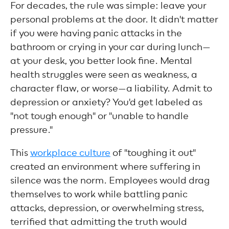
For decades, the rule was simple: leave your
personal problems at the door. It didn't matter
if you were having panic attacks in the
bathroom or crying in your car during lunch—
at your desk, you better look fine. Mental
health struggles were seen as weakness, a
character flaw, or worse—a liability. Admit to
depression or anxiety? You'd get labeled as
"not tough enough" or "unable to handle
pressure."
This
workplace culture
of "toughing it out"
created an environment where suffering in
silence was the norm. Employees would drag
themselves to work while battling panic
attacks, depression, or overwhelming stress,
terrified that admitting the truth would