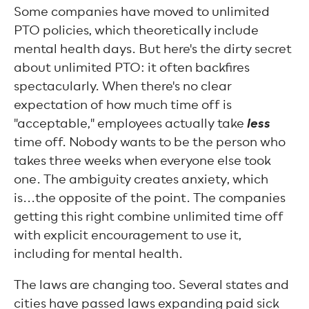
Some companies have moved to unlimited
PTO policies, which theoretically include
mental health days. But here's the dirty secret
about unlimited PTO: it often backfires
spectacularly. When there's no clear
expectation of how much time off is
less
"acceptable," employees actually take
time off. Nobody wants to be the person who
takes three weeks when everyone else took
one. The ambiguity creates anxiety, which
is...the opposite of the point. The companies
getting this right combine unlimited time off
with explicit encouragement to use it,
including for mental health.
The laws are changing too. Several states and
cities have passed laws expanding paid sick