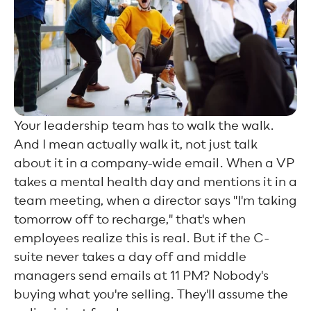
Your leadership team has to walk the walk.
And I mean actually walk it, not just talk
about it in a company-wide email. When a VP
takes a mental health day and mentions it in a
team meeting, when a director says "I'm taking
tomorrow off to recharge," that's when
employees realize this is real. But if the C-
suite never takes a day off and middle
managers send emails at 11 PM? Nobody's
buying what you're selling. They'll assume the