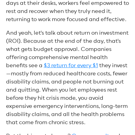
days at their desks, workers feel empowered to
rest and recover when they truly need it,
returning to work more focused and effective.
And yeah, let's talk about return on investment
(ROI). Because at the end of the day, that's
what gets budget approval. Companies
offering comprehensive mental health
benefits see a
$3 return for every $1
they invest
—mostly from reduced healthcare costs, fewer
disability claims, and people not burning out
and quitting. When you let employees rest
before they hit crisis mode, you avoid
expensive emergency interventions, long-term
disability claims, and all the health problems
that come from chronic stress.