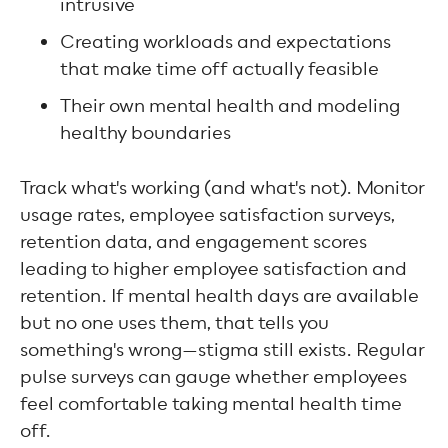
intrusive
Creating workloads and expectations
that make time off actually feasible
Their own mental health and modeling
healthy boundaries
Track what's working (and what's not). Monitor
usage rates, employee satisfaction surveys,
retention data, and engagement scores
leading to higher employee satisfaction and
retention. If mental health days are available
but no one uses them, that tells you
something's wrong—stigma still exists. Regular
pulse surveys can gauge whether employees
feel comfortable taking mental health time
off.