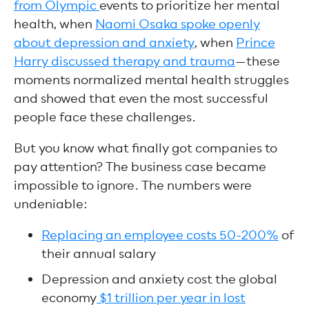
from Olympic
events to prioritize her mental
health, when
Naomi Osaka spoke openly
about depression and anxiety
, when
Prince
Harry discussed therapy and trauma
—these
moments normalized mental health struggles
and showed that even the most successful
people face these challenges.
But you know what finally got companies to
pay attention? The business case became
impossible to ignore. The numbers were
undeniable:
Replacing an employee costs 50-200%
of
their annual salary
Depression and anxiety cost the global
economy
$1 trillion per year in lost