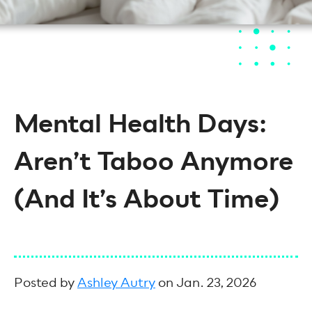
Mental Health Days:
Aren’t Taboo Anymore
(And It’s About Time)
Posted by
Ashley Autry
on Jan. 23, 2026