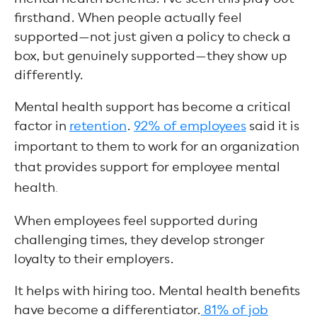
firsthand. When people actually feel
supported—not just given a policy to check a
box, but genuinely supported—they show up
differently.
Mental health support has become a critical
factor in
retention
.
92% of employees
said it is
important to them to work for an organization
that provides support for employee mental
health
.
When employees feel supported during
challenging times, they develop stronger
loyalty to their employers.
It helps with hiring too. Mental health benefits
have become a differentiator.
81% of job