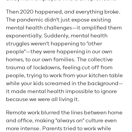
Then 2020 happened, and everything broke.
The pandemic didn't just expose existing
mental health challenges—it amplified them
exponentially. Suddenly, mental health
struggles weren't happening to "other
people"—they were happening in our own
homes, to our own families. The collective
trauma of lockdowns, feeling cut off from
people, trying to work from your kitchen table
while your kids screamed in the background—
it made mental health impossible to ignore
because we were all living it.
Remote work blurred the lines between home
and office, making "always on" culture even
more intense. Parents tried to work while