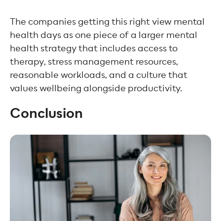
The companies getting this right view mental
health days as one piece of a larger mental
health strategy that includes access to
therapy, stress management resources,
reasonable workloads, and a culture that
values wellbeing alongside productivity.
Conclusion