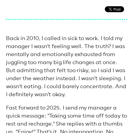
Back in 2010, I called in sick to work. I told my
manager I wasn't feeling well. The truth? I was
mentally and emotionally exhausted from
juggling too many big life changes at once.
But admitting that felt too risky, so I said I was
under the weather instead. I wasn't sleeping. I
wasn't eating. I could barely concentrate. And
I definitely wasn't okay.
Fast forward to 2025. I send my manager a
quick message: "Taking some time off today to
rest and recharge." She replies with a thumbs
up. "Enjoy!" That's it. No interrogation. No