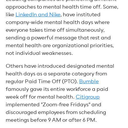
approaches to mental health time off. Some,
like
LinkedIn and Nike
, have instituted
company-wide mental health days where
everyone takes time off simultaneously,
sending a powerful message that rest and
mental health are organizational priorities,
not individual weaknesses.
Others have introduced designated mental
health days as a separate category from
regular Paid Time Off (PTO).
Bumble
famously gave its entire workforce a paid
week off for mental health.
Citigroup
implemented "Zoom-free Fridays" and
discouraged employees from scheduling
meetings before 9 AM or after 6 PM.