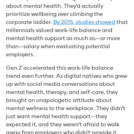
about mental health. They'd actually
prioritize wellbeing over climbing the
corporate ladder.
By 2015, studies showed
that
millennials valued work-life balance and
mental health support as much as—or more
than—salary when evaluating potential
employers.
Gen Z accelerated this work-life balance
trend even further. As digital natives who grew
up with social media conversations about
mental health, therapy, and self-care, they
brought an unapologetic attitude about
mental wellness to the workplace. They didn't
just want mental health support—they
expected it, and they weren't afraid to walk
away from employers who didn't provide it.