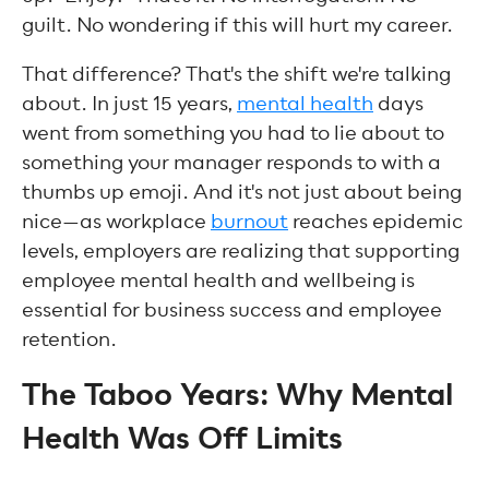
guilt. No wondering if this will hurt my career.
That difference? That's the shift we're talking
about. In just 15 years,
mental health
days
went from something you had to lie about to
something your manager responds to with a
thumbs up emoji. And it's not just about being
nice—as workplace
burnout
reaches epidemic
levels, employers are realizing that supporting
employee mental health and wellbeing is
essential for business success and employee
retention.
The Taboo Years: Why Mental
Health Was Off Limits