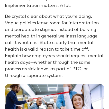
Implementation matters. A lot.
Be crystal clear about what you're doing.
Vague policies leave room for interpretation
and perpetuate stigma. Instead of burying
mental health in general wellness language,
call it what it is. State clearly that mental
health is a valid reason to take time off.
Explain how employees should request mental
health days—whether through the same
process as sick leave, as part of PTO, or
through a separate system.