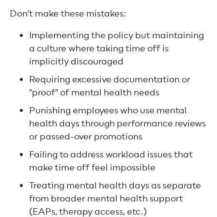
Don't make these mistakes:
Implementing the policy but maintaining
a culture where taking time off is
implicitly discouraged
Requiring excessive documentation or
"proof" of mental health needs
Punishing employees who use mental
health days through performance reviews
or passed-over promotions
Failing to address workload issues that
make time off feel impossible
Treating mental health days as separate
from broader mental health support
(EAPs, therapy access, etc.)