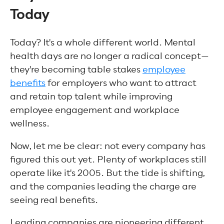
Today
Today? It's a whole different world. Mental
health days are no longer a radical concept—
they're becoming table stakes
employee
benefits
for employers who want to attract
and retain top talent while improving
employee engagement and workplace
wellness.
Now, let me be clear: not every company has
figured this out yet. Plenty of workplaces still
operate like it's 2005. But the tide is shifting,
and the companies leading the charge are
seeing real benefits.
Leading companies are pioneering different