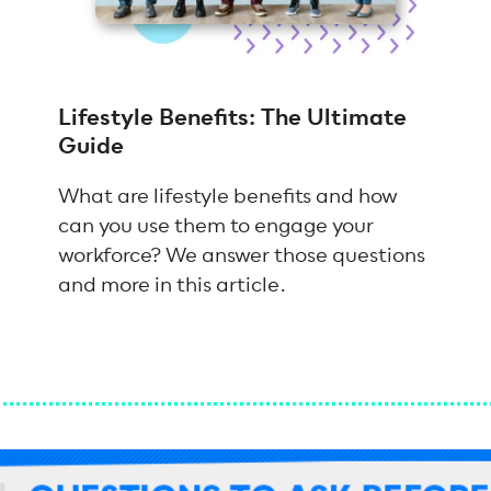
Lifestyle Benefits: The Ultimate
Guide
What are lifestyle benefits and how
can you use them to engage your
workforce? We answer those questions
and more in this article.