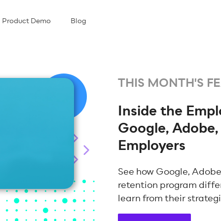
Product Demo
Blog
THIS MONTH'S F
Inside the Emp
Google, Adobe,
Employers
See how Google, Adobe
retention program diffe
learn from their strateg