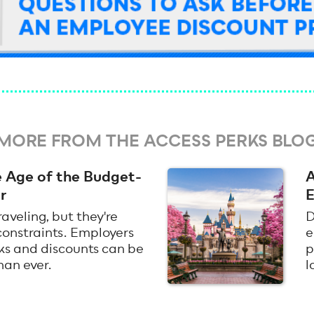
MORE FROM THE ACCESS PERKS BLO
he Age of the Budget-
A
r
E
raveling, but they're
D
 constraints. Employers
e
rks and discounts can be
p
han ever.
l