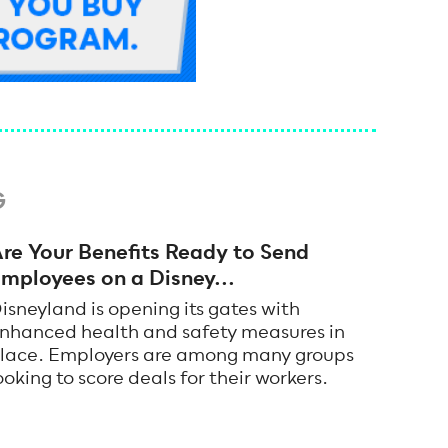
G
re Your Benefits Ready to Send
mployees on a Disney...
isneyland is opening its gates with
nhanced health and safety measures in
lace. Employers are among many groups
ooking to score deals for their workers.