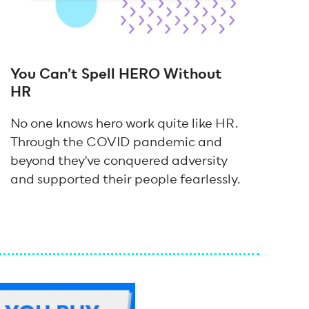
You Can’t Spell HERO Without
HR
No one knows hero work quite like HR.
Through the COVID pandemic and
beyond they've conquered adversity
and supported their people fearlessly.