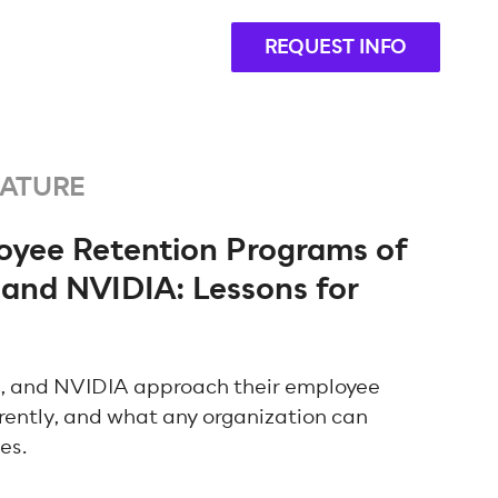
REQUEST INFO
EATURE
loyee Retention Programs of
 and NVIDIA: Lessons for
, and NVIDIA approach their employee
rently, and what any organization can
ies.