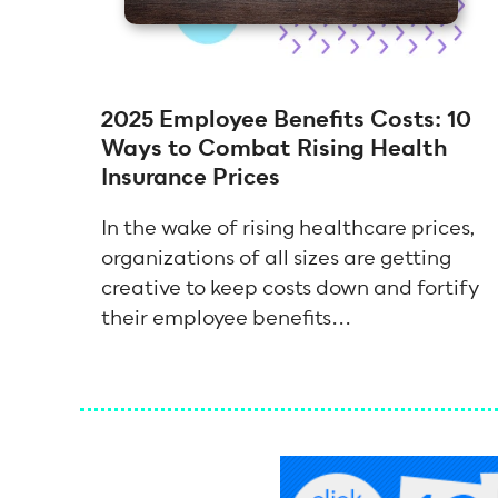
2025 Employee Benefits Costs: 10
Ways to Combat Rising Health
Insurance Prices
In the wake of rising healthcare prices,
organizations of all sizes are getting
creative to keep costs down and fortify
their employee benefits...