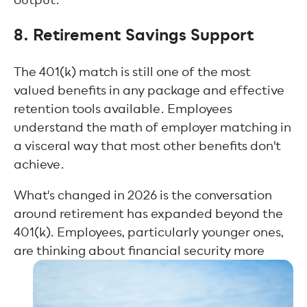
8. Retirement Savings Support
The 401(k) match is still one of the most
valued benefits in any package and effective
retention tools available. Employees
understand the math of employer matching in
a visceral way that most other benefits don't
achieve.
What's changed in 2026 is the conversation
around retirement has expanded beyond the
401(k). Employees, particularly younger ones,
are thinking about financial security more