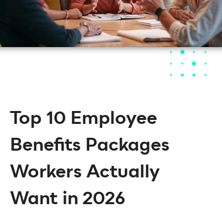
Top 10 Employee
Benefits Packages
Workers Actually
Want in 2026