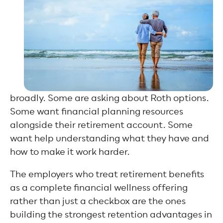
broadly. Some are asking about Roth options.
Some want financial planning resources
alongside their retirement account. Some
want help understanding what they have and
how to make it work harder.
The employers who treat retirement benefits
as a complete financial wellness offering
rather than just a checkbox are the ones
building the strongest retention advantages in