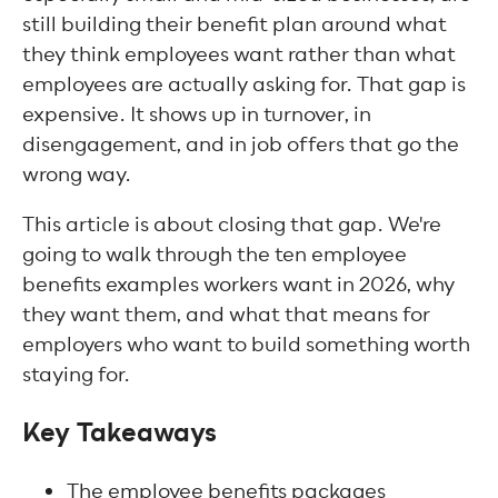
still building their benefit plan around what
they think employees want rather than what
employees are actually asking for. That gap is
expensive. It shows up in turnover, in
disengagement, and in job offers that go the
wrong way.
This article is about closing that gap. We're
going to walk through the ten employee
benefits examples workers want in 2026, why
they want them, and what that means for
employers who want to build something worth
staying for.
Key Takeaways
The employee benefits packages