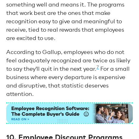
something well and means it. The programs
that work best are the ones that make
recognition easy to give and meaningful to
receive, tied to real rewards that employees
are excited to use.
According to Gallup, employees who do not
feel adequately recognized are twice as likely
7
to say they'll quit in the next year.
For a small
business where every departure is expensive
and disruptive, that statistic deserves
attention.
10. Employee Discount Programs