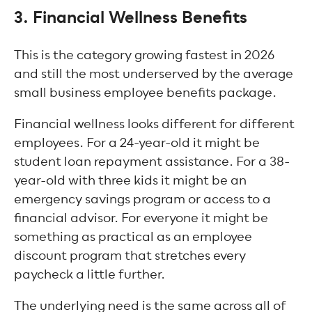
3. Financial Wellness Benefits
This is the category growing fastest in 2026
and still the most underserved by the average
small business employee benefits package.
Financial wellness looks different for different
employees. For a 24-year-old it might be
student loan repayment assistance. For a 38-
year-old with three kids it might be an
emergency savings program or access to a
financial advisor. For everyone it might be
something as practical as an employee
discount program that stretches every
paycheck a little further.
The underlying need is the same across all of