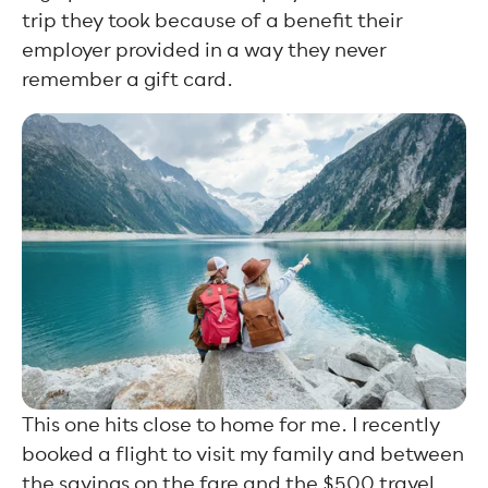
trip they took because of a benefit their
employer provided in a way they never
remember a gift card.
This one hits close to home for me. I recently
booked a flight to visit my family and between
the savings on the fare and the $500 travel