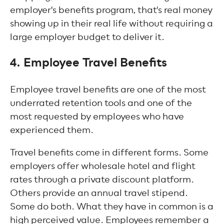
employer's benefits program, that's real money
showing up in their real life without requiring a
large employer budget to deliver it.
4. Employee Travel Benefits
Employee travel benefits are one of the most
underrated retention tools and one of the
most requested by employees who have
experienced them.
Travel benefits come in different forms. Some
employers offer wholesale hotel and flight
rates through a private discount platform.
Others provide an annual travel stipend.
Some do both. What they have in common is a
high perceived value. Employees remember a