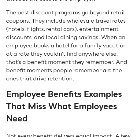
The best discount programs go beyond retail
coupons. They include wholesale travel rates
(hotels, flights, rental cars), entertainment
discounts, and local dining savings. When an
employee books a hotel for a family vacation
at a rate they couldn't find anywhere else,
that's a benefit moment they remember. And
benefit moments people remember are the
ones that drive retention.
Employee Benefits Examples
That Miss What Employees
Need
Not every benefit delivers equal impact. A few