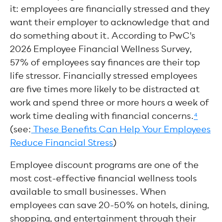
it: employees are financially stressed and they
want their employer to acknowledge that and
do something about it. According to PwC's
2026 Employee Financial Wellness Survey,
57% of employees say finances are their top
life stressor. Financially stressed employees
are five times more likely to be distracted at
work and spend three or more hours a week of
work time dealing with financial concerns.
⁴
(see:
These Benefits Can Help Your Employees
Reduce Financial Stress
)
Employee discount programs are one of the
most cost-effective financial wellness tools
available to small businesses. When
employees can save 20-50% on hotels, dining,
shopping, and entertainment through their