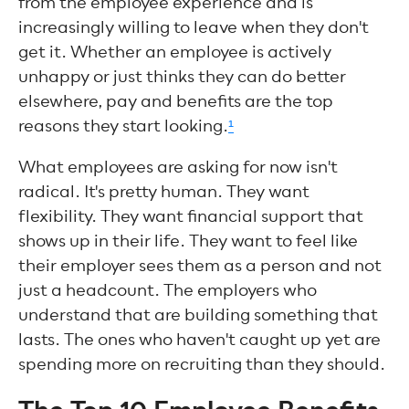
from the employee experience and is
increasingly willing to leave when they don't
get it. Whether an employee is actively
unhappy or just thinks they can do better
elsewhere, pay and benefits are the top
reasons they start looking.
¹
What employees are asking for now isn't
radical. It's pretty human. They want
flexibility. They want financial support that
shows up in their life. They want to feel like
their employer sees them as a person and not
just a headcount. The employers who
understand that are building something that
lasts. The ones who haven't caught up yet are
spending more on recruiting than they should.