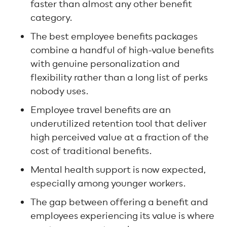
faster than almost any other benefit
category.
The best employee benefits packages
combine a handful of high-value benefits
with genuine personalization and
flexibility rather than a long list of perks
nobody uses.
Employee travel benefits are an
underutilized retention tool that deliver
high perceived value at a fraction of the
cost of traditional benefits.
Mental health support is now expected,
especially among younger workers.
The gap between offering a benefit and
employees experiencing its value is where