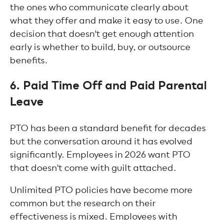
the ones who communicate clearly about
what they offer and make it easy to use. One
decision that doesn't get enough attention
early is whether to build, buy, or outsource
benefits.
6. Paid Time Off and Paid Parental
Leave
PTO has been a standard benefit for decades
but the conversation around it has evolved
significantly. Employees in 2026 want PTO
that doesn't come with guilt attached.
Unlimited PTO policies have become more
common but the research on their
effectiveness is mixed. Employees with