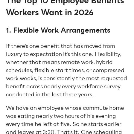
The Top 10 Employee Benefits
Workers Want in 2026
1. Flexible Work Arrangements
If there's one benefit that has moved from
luxury to expectation it's this one. Flexibility,
whether that means remote work, hybrid
schedules, flexible start times, or compressed
work weeks, is consistently the most requested
benefit across nearly every workforce survey
conducted in the last three years.
We have an employee whose commute home
was eating nearly two hours of his evening
every time he left at five. So he starts earlier
and leaves at 3:30. That's it. One scheduling