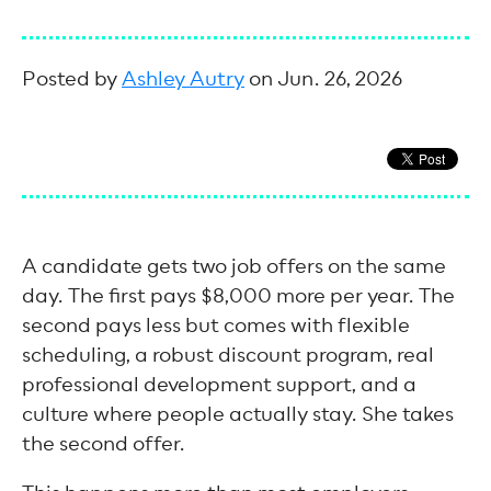
Posted by
Ashley Autry
on Jun. 26, 2026
A candidate gets two job offers on the same
day. The first pays $8,000 more per year. The
second pays less but comes with flexible
scheduling, a robust discount program, real
professional development support, and a
culture where people actually stay. She takes
the second offer.