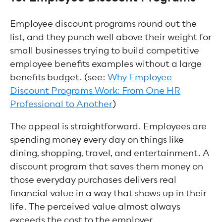
Employee discount programs round out the
list, and they punch well above their weight for
small businesses trying to build competitive
employee benefits examples without a large
benefits budget. (see:
Why Employee
Discount Programs Work: From One HR
Professional to Another
)
The appeal is straightforward. Employees are
spending money every day on things like
dining, shopping, travel, and entertainment. A
discount program that saves them money on
those everyday purchases delivers real
financial value in a way that shows up in their
life. The perceived value almost always
exceeds the cost to the employer.