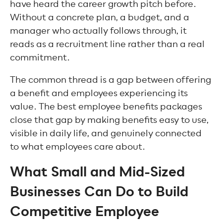
have heard the career growth pitch before.
Without a concrete plan, a budget, and a
manager who actually follows through, it
reads as a recruitment line rather than a real
commitment.
The common thread is a gap between offering
a benefit and employees experiencing its
value. The best employee benefits packages
close that gap by making benefits easy to use,
visible in daily life, and genuinely connected
to what employees care about.
What Small and Mid-Sized
Businesses Can Do to Build
Competitive Employee