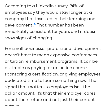
According to a LinkedIn survey, 94% of
employees say they would stay longer at a
company that invested in their learning and
6
development.
That number has been
remarkably consistent for years and it doesn't
show signs of changing.
For small businesses professional development
doesn't have to mean expensive conferences
or tuition reimbursement programs. It can be
as simple as paying for an online course,
sponsoring a certification, or giving employees
dedicated time to learn something new. The
signal that matters to employees isn't the
dollar amount, it's that their employer cares
about their future and not just their current
output.