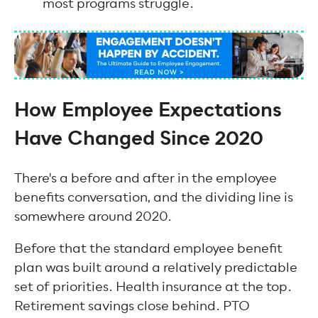
most programs struggle.
How Employee Expectations
Have Changed Since 2020
There's a before and after in the employee
benefits conversation, and the dividing line is
somewhere around 2020.
Before that the standard employee benefit
plan was built around a relatively predictable
set of priorities. Health insurance at the top.
Retirement savings close behind. PTO