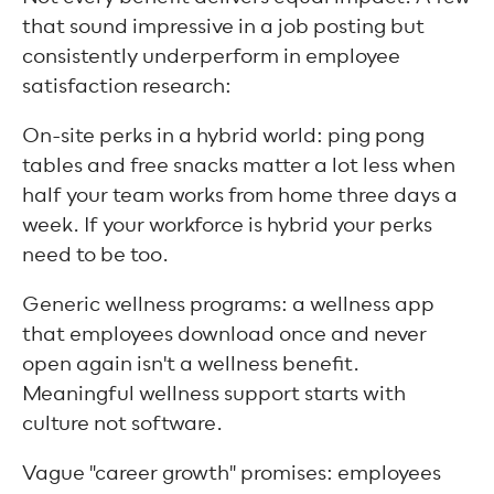
that sound impressive in a job posting but
consistently underperform in employee
satisfaction research:
On-site perks in a hybrid world: ping pong
tables and free snacks matter a lot less when
half your team works from home three days a
week. If your workforce is hybrid your perks
need to be too.
Generic wellness programs: a wellness app
that employees download once and never
open again isn't a wellness benefit.
Meaningful wellness support starts with
culture not software.
Vague "career growth" promises: employees