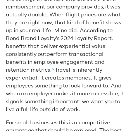
reimbursement our company provides, it was
actually doable. When flight prices are what
they are right now, that kind of benefit shows
up in your real life. Mine did. According to
Bond Brand Loyalty's 2024 Loyalty Report,
benefits that deliver experiential value
consistently outperform transactional
benefits in employee engagement and
retention metrics.
⁵
Travel is inherently
experiential. It creates memories. It gives
employees something to look forward to. And
when an employer makes it more accessible, it
signals something important: we want you to
live a full life outside of work.
For small businesses this is a competitive
advantage that should be explored. The best