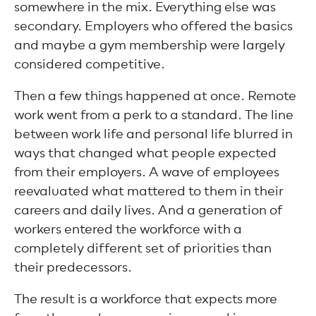
somewhere in the mix. Everything else was
secondary. Employers who offered the basics
and maybe a gym membership were largely
considered competitive.
Then a few things happened at once. Remote
work went from a perk to a standard. The line
between work life and personal life blurred in
ways that changed what people expected
from their employers. A wave of employees
reevaluated what mattered to them in their
careers and daily lives. And a generation of
workers entered the workforce with a
completely different set of priorities than
their predecessors.
The result is a workforce that expects more