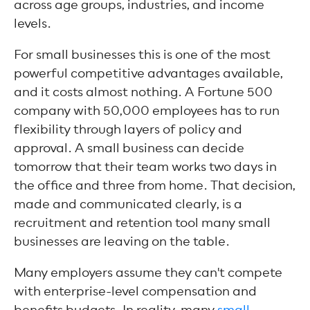
across age groups, industries, and income
levels.
For small businesses this is one of the most
powerful competitive advantages available,
and it costs almost nothing. A Fortune 500
company with 50,000 employees has to run
flexibility through layers of policy and
approval. A small business can decide
tomorrow that their team works two days in
the office and three from home. That decision,
made and communicated clearly, is a
recruitment and retention tool many small
businesses are leaving on the table.
Many employers assume they can't compete
with enterprise-level compensation and
benefits budgets. In reality, many
small