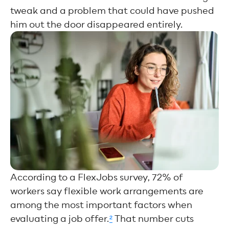
tweak and a problem that could have pushed
him out the door disappeared entirely.
According to a FlexJobs survey, 72% of
workers say flexible work arrangements are
among the most important factors when
evaluating a job offer.
²
That number cuts