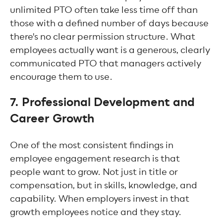
unlimited PTO often take less time off than
those with a defined number of days because
there's no clear permission structure. What
employees actually want is a generous, clearly
communicated PTO that managers actively
encourage them to use.
7. Professional Development and
Career Growth
One of the most consistent findings in
employee engagement research is that
people want to grow. Not just in title or
compensation, but in skills, knowledge, and
capability. When employers invest in that
growth employees notice and they stay.