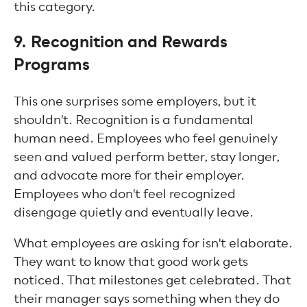
this category.
9. Recognition and Rewards
Programs
This one surprises some employers, but it
shouldn't. Recognition is a fundamental
human need. Employees who feel genuinely
seen and valued perform better, stay longer,
and advocate more for their employer.
Employees who don't feel recognized
disengage quietly and eventually leave.
What employees are asking for isn't elaborate.
They want to know that good work gets
noticed. That milestones get celebrated. That
their manager says something when they do