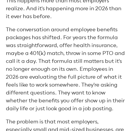
This happens more than most employers
realize. And it's happening more in 2026 than
it ever has before.
The conversation around employee benefits
packages has shifted. For years the formula
was straightforward, offer health insurance,
maybe a 401(k) match, throw in some PTO and
call it a day. That formula still matters but it's
no longer enough on its own. Employees in
2026 are evaluating the full picture of what it
feels like to work somewhere. They're asking
different questions. They want to know
whether the benefits you offer show up in their
daily life or just look good in a job posting.
The problem is that most employers,
especially small and mid-sized businesses, are