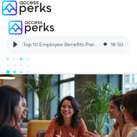
Top 10 Employee Benefits Packages Workers Actually Want in 2026
18
:
50