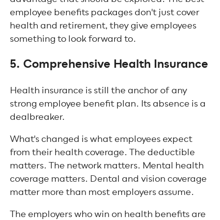
employee benefits packages don't just cover
health and retirement, they give employees
something to look forward to.
5. Comprehensive Health Insurance
Health insurance is still the anchor of any
strong employee benefit plan. Its absence is a
dealbreaker.
What's changed is what employees expect
from their health coverage. The deductible
matters. The network matters. Mental health
coverage matters. Dental and vision coverage
matter more than most employers assume.
The employers who win on health benefits are