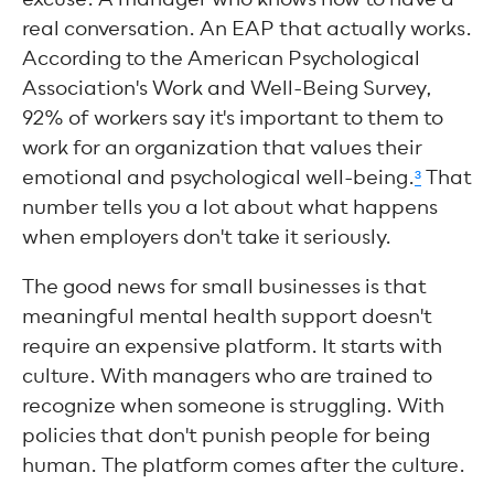
real conversation. An EAP that actually works.
According to the American Psychological
Association's Work and Well-Being Survey,
92% of workers say it's important to them to
work for an organization that values their
emotional and psychological well-being.
³
That
number tells you a lot about what happens
when employers don't take it seriously.
The good news for small businesses is that
meaningful mental health support doesn't
require an expensive platform. It starts with
culture. With managers who are trained to
recognize when someone is struggling. With
policies that don't punish people for being
human. The platform comes after the culture.