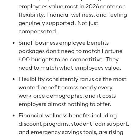
employees value most in 2026 center on
flexibility, financial wellness, and feeling
genuinely supported. Not just
compensated.
Small business employee benefits
packages don't need to match Fortune
500 budgets to be competitive. They
need to match what employees value.
Flexibility consistently ranks as the most
wanted benefit across nearly every
workforce demographic, and it costs
employers almost nothing to offer.
Financial wellness benefits including
discount programs, student loan support,
and emergency savings tools, are rising