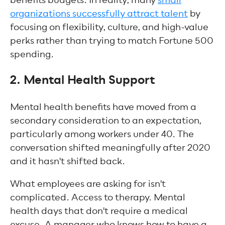
organizations successfully attract talent
by
focusing on flexibility, culture, and high-value
perks rather than trying to match Fortune 500
spending.
2. Mental Health Support
Mental health benefits have moved from a
secondary consideration to an expectation,
particularly among workers under 40. The
conversation shifted meaningfully after 2020
and it hasn't shifted back.
What employees are asking for isn't
complicated. Access to therapy. Mental
health days that don't require a medical
excuse. A manager who knows how to have a