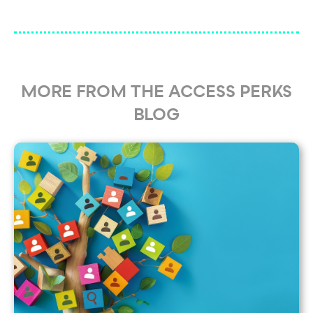
MORE FROM THE ACCESS PERKS
BLOG