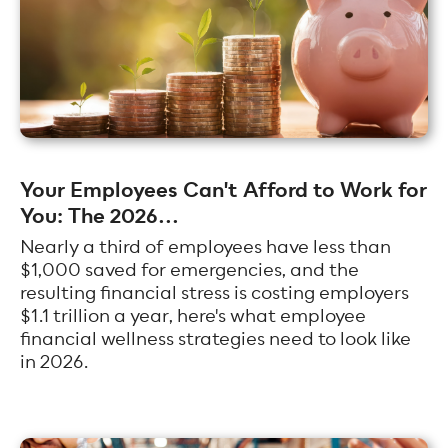
Your Employees Can't Afford to Work for
You: The 2026...
Nearly a third of employees have less than
$1,000 saved for emergencies, and the
resulting financial stress is costing employers
$1.1 trillion a year, here's what employee
financial wellness strategies need to look like
in 2026.