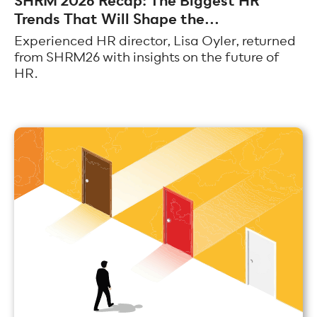
SHRM 2026 Recap: The Biggest HR
Trends That Will Shape the...
Experienced HR director, Lisa Oyler, returned
from SHRM26 with insights on the future of
HR.