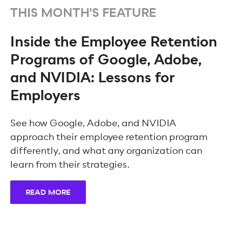
THIS MONTH'S FEATURE
Inside the Employee Retention
Programs of Google, Adobe,
and NVIDIA: Lessons for
Employers
See how Google, Adobe, and NVIDIA
approach their employee retention program
differently, and what any organization can
learn from their strategies.
READ MORE