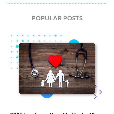
POPULAR POSTS