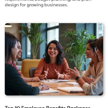
design for growing businesses.