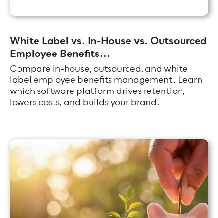
White Label vs. In-House vs. Outsourced
Employee Benefits...
Compare in-house, outsourced, and white
label employee benefits management. Learn
which software platform drives retention,
lowers costs, and builds your brand.