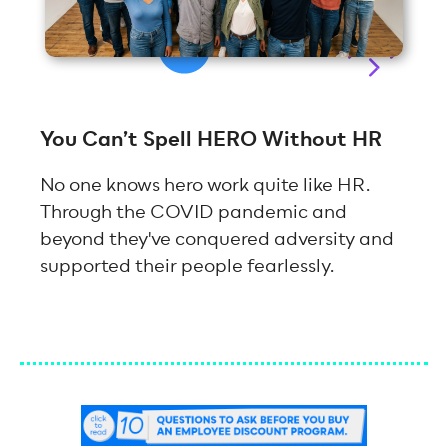
You Can’t Spell HERO Without HR
No one knows hero work quite like HR.
Through the COVID pandemic and
beyond they've conquered adversity and
supported their people fearlessly.