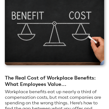
The Real Cost of Workplace Benefits:
What Employees Value...
Workplace benefits eat up nearly a third of
compensation costs, but most companies are
spending on the wrong things. Here's how to
find the gap between what you offer and