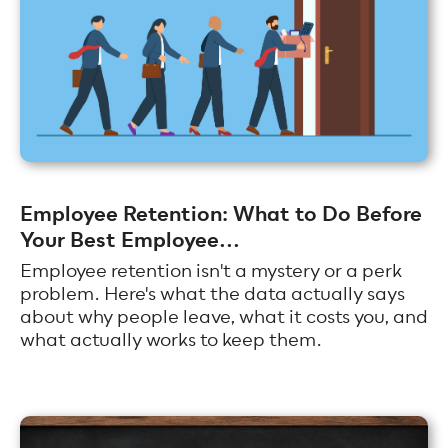
Employee Retention: What to Do Before
Your Best Employee...
Employee retention isn't a mystery or a perk
problem. Here's what the data actually says
about why people leave, what it costs you, and
what actually works to keep them.