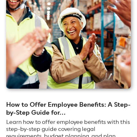
How to Offer Employee Benefits: A Step-
by-Step Guide for...
Learn how to offer employee benefits with this
step-by-step guide covering legal
requirements, budget planning, and plan