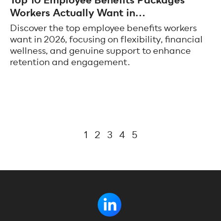
Top 10 Employee Benefits Packages
Workers Actually Want in...
Discover the top employee benefits workers
want in 2026, focusing on flexibility, financial
wellness, and genuine support to enhance
retention and engagement.
1
2
3
4
5