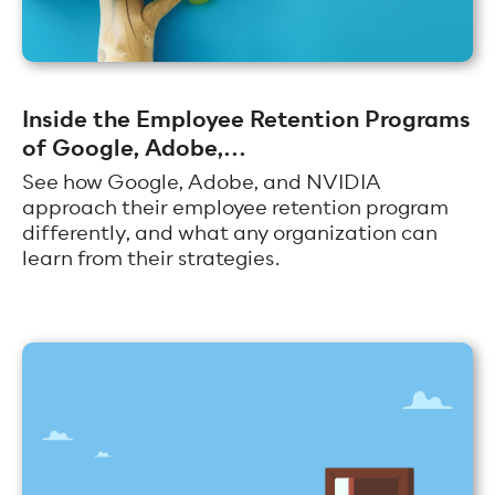
Inside the Employee Retention Programs
of Google, Adobe,...
See how Google, Adobe, and NVIDIA
approach their employee retention program
differently, and what any organization can
learn from their strategies.