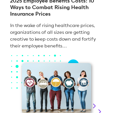
2025 Employee Benefits Costs: 10
Ways to Combat Rising Health
Insurance Prices
In the wake of rising healthcare prices,
organizations of all sizes are getting
creative to keep costs down and fortify
their employee benefits...