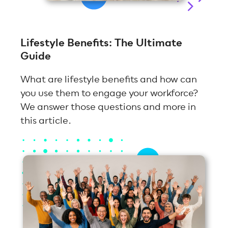
Lifestyle Benefits: The Ultimate
Guide
What are lifestyle benefits and how can
you use them to engage your workforce?
We answer those questions and more in
this article.