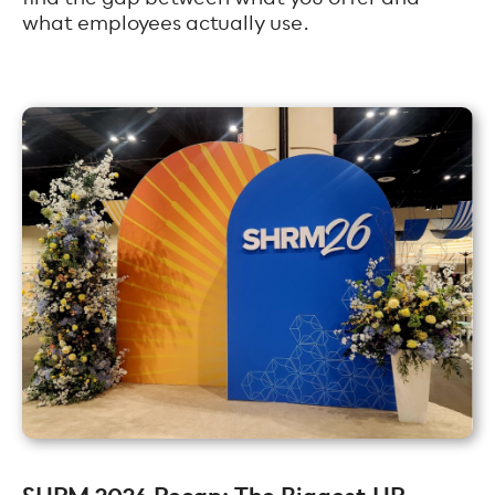
what employees actually use.