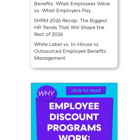
Benefits: What Employees Value
vs. What Employers Pay
SHRM 2026 Recap: The Biggest
HR Trends That Will Shape the
Rest of 2026
White Label vs. In-House vs.
Outsourced Employee Benefits
Management