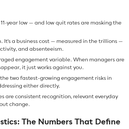
1-year low — and low quit rates are masking the
It's a business cost — measured in the trillions —
ductivity, and absenteeism.
eraged engagement variable. When managers are
appear, it just works against you.
the two fastest-growing engagement risks in
dressing either directly.
are consistent recognition, relevant everyday
bout change.
tics: The Numbers That Define