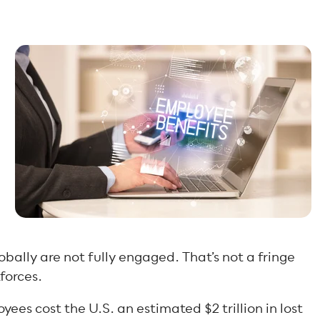
obally are not fully engaged. That’s not a fringe
forces.
ees cost the U.S. an estimated $2 trillion in lost