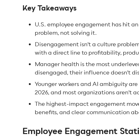
Key Takeaways
U.S. employee engagement has hit an 1
problem, not solving it.
Disengagement isn't a culture problem. 
with a direct line to profitability, pro
Manager health is the most underlev
disengaged, their influence doesn't dis
Younger workers and AI ambiguity are 
2026, and most organizations aren't ad
The highest-impact engagement moves 
benefits, and clear communication a
Employee Engagement Statis