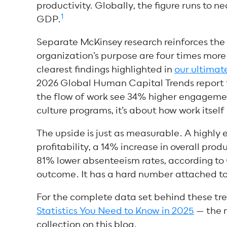
productivity. Globally, the figure runs to n
1
GDP.
Separate McKinsey research reinforces the
organization’s purpose are four times mor
clearest findings highlighted
in
our ultima
2026 Global Human Capital Trends report f
the flow of work see 34% higher engagemen
culture programs, it’s about how work itself
The upside is just as measurable. A highl
profitability, a 14% increase in overall prod
81% lower absenteeism rates, according to
outcome. It has a hard number attached to 
For the complete data set behind these tre
Statistics You Need to Know in 2025
— the 
collection on this blog.