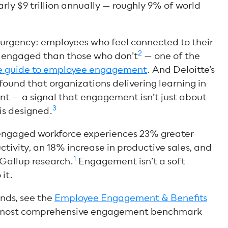
early $9 trillion annually — roughly 9% of world
 urgency: employees who feel connected to their
2
e engaged than those who don’t
—
one of the
te guide to employee engagement
. And Deloitte’s
ound that organizations delivering learning in
t — a signal that engagement isn’t just about
3
 is designed.
y engaged workforce experiences 23% greater
uctivity, an 18% increase in productive sales, and
1
 Gallup research.
Engagement isn’t a soft
it.
nds, see the
Employee Engagement & Benefits
most comprehensive engagement benchmark