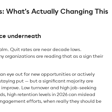
 What’s Actually Changing This
ence underneath
alm. Quit rates are near decade lows.
 organizations are reading that as a sign their
an eye out for new opportunities or actively
taying put — but a significant majority are
 improve. Low turnover and high job-seeking
rds, high retention levels in 2026 can mislead
engagement efforts, when really they should be