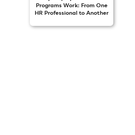
Programs Work: From One
HR Professional to Another