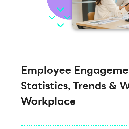
Employee Engagemen
Statistics, Trends & 
Workplace