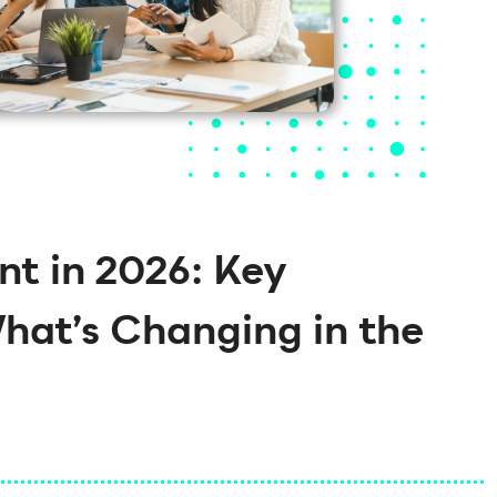
t in 2026: Key
What’s Changing in the