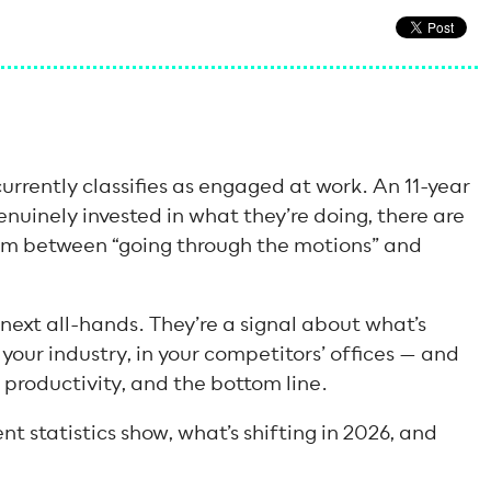
urrently classifies as engaged at work. An 11-year
nuinely invested in what they’re doing, there are
um between “going through the motions” and
 next all-hands. They’re a signal about what’s
our industry, in your competitors’ offices — and
, productivity, and the bottom line.
 statistics show, what’s shifting in 2026, and