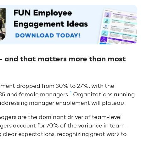
— and that matters more than most
ment dropped from 30% to 27%, with the
1
 35 and female managers.
Organizations running
ddressing manager enablement will plateau.
anagers are the dominant driver of team-level
rs account for 70% of the variance in team-
g clear expectations, recognizing great work to