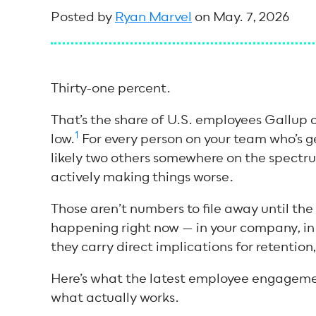
Posted by
Ryan Marvel
on May. 7, 2026
Thirty-one percent.
That’s the share of U.S. employees Gallup c
1
low.
For every person on your team who’s ge
likely two others somewhere on the spectr
actively making things worse.
Those aren’t numbers to file away until the
happening right now — in your company, in y
they carry direct implications for retention
Here’s what the latest employee engagement
what actually works.