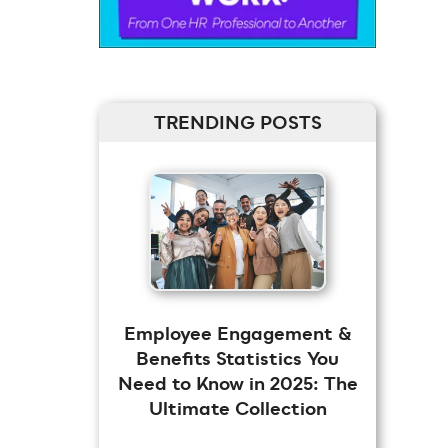
TRENDING POSTS
Employee Engagement &
Benefits Statistics You
Need to Know in 2025: The
Ultimate Collection