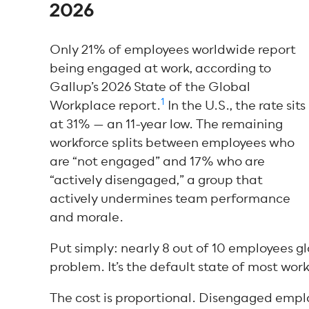
2026
Only 21% of employees worldwide report
being engaged at work, according to
Gallup’s 2026 State of the Global
1
Workplace report.
In the U.S., the rate sits
at 31% — an 11-year low. The remaining
workforce splits between employees who
are “not engaged” and 17% who are
“actively disengaged,” a group that
actively undermines team performance
and morale.
Put simply: nearly 8 out of 10 employees gl
problem. It’s the default state of most work
The cost is proportional. Disengaged employ