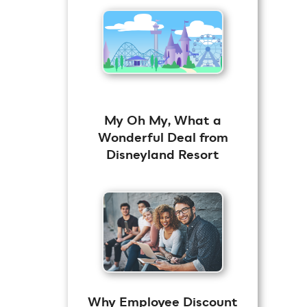
My Oh My, What a
Wonderful Deal from
Disneyland Resort
Why Employee Discount