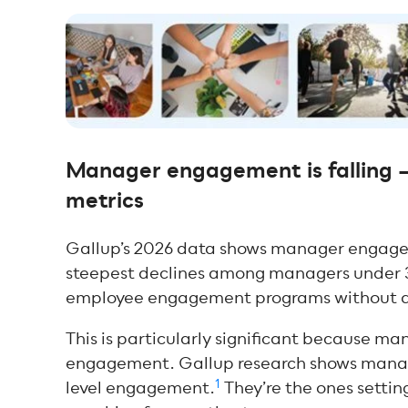
Manager engagement is falling 
metrics
Gallup’s 2026 data shows manager engage
steepest declines among managers under
employee engagement programs without a
This is particularly significant because m
engagement. Gallup research shows manage
1
level engagement.
They’re the ones settin