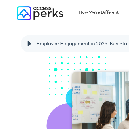
How We're Different