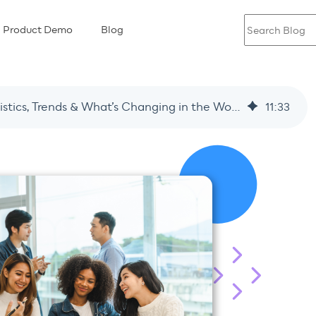
Product Demo
Blog
Employee Engagement in 2026: Key Statistics, Trends & What’s Changing in the Workplace
11
:
33