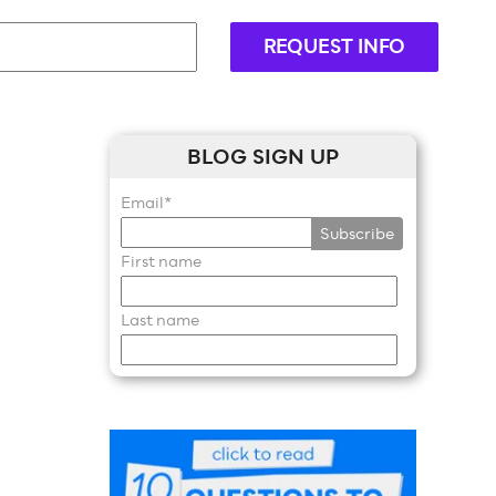
REQUEST INFO
BLOG SIGN UP
Email
*
First name
Last name