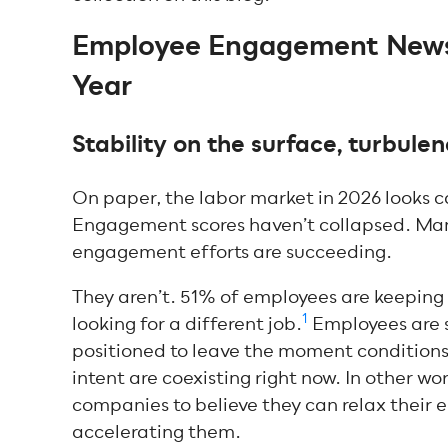
Employee Engagement News:
Year
Stability on the surface, turbul
On paper, the labor market in 2026 looks c
Engagement scores haven’t collapsed. Many
engagement efforts are succeeding.
They aren’t. 51% of employees are keeping 
1
looking for a different job.
Employees are s
positioned to leave the moment conditions
intent are coexisting right now. In other wo
companies to believe they can relax their 
accelerating them.