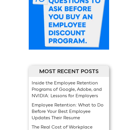
MOST RECENT POSTS
Inside the Employee Retention
Programs of Google, Adobe, and
NVIDIA: Lessons for Employers
Employee Retention: What to Do
Before Your Best Employee
Updates Their Resume
The Real Cost of Workplace