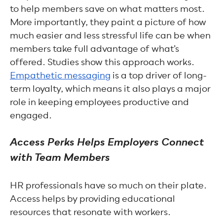
to help members save on what matters most.
More importantly, they paint a picture of how
much easier and less stressful life can be when
members take full advantage of what’s
offered. Studies show this approach works.
Empathetic messaging
is a top driver of long-
term loyalty, which means it also plays a major
role in keeping employees productive and
engaged.
Access Perks Helps Employers Connect
with Team Members
HR professionals have so much on their plate.
Access helps by providing educational
resources that resonate with workers.