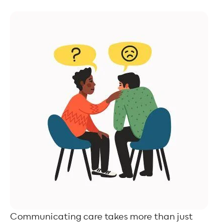
Communicating care takes more than just