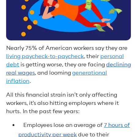
Nearly 75% of American workers say they are
living paycheck-to-paycheck
, their
personal
debt
is getting worse, they are facing
declining
real wages
, and looming
generational
inflation
.
All this financial strain isn’t only affecting
workers, it’s also hitting employers where it
hurts. In the past few years:
Employees lose an average of
7 hours of
productivity per week
due to their