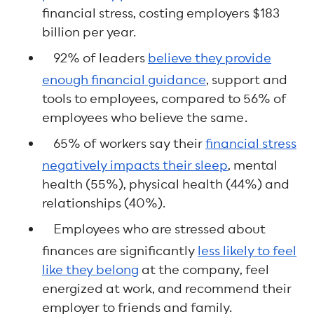
financial stress, costing employers $183
billion per year.
92% of leaders
believe they provide
enough financial guidance
, support and
tools to employees, compared to 56% of
employees who believe the same.
65% of workers say their
financial stress
negatively impacts their sleep
, mental
health (55%), physical health (44%) and
relationships (40%).
Employees who are stressed about
finances are significantly
less likely to feel
like they belong
at the company, feel
energized at work, and recommend their
employer to friends and family.