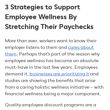
3 Strategies to Support
Employee Wellness By
Stretching Their Paychecks
More than ever, workers want to know their
employer listens to them and
cares about
them
. Perhaps that’s part of the reason why
employee wellness has become an absolute
must-have in the last few years. Employees
demand it,
businesses are prioritizing it
and
studies are showing the benefits that arise
from a caring holistic wellness initiative – with
financial wellness being a major component.
Quality employee discount programs are a