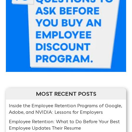
MOST RECENT POSTS
Inside the Employee Retention Programs of Google,
Adobe, and NVIDIA: Lessons for Employers
Employee Retention: What to Do Before Your Best
Employee Updates Their Resume