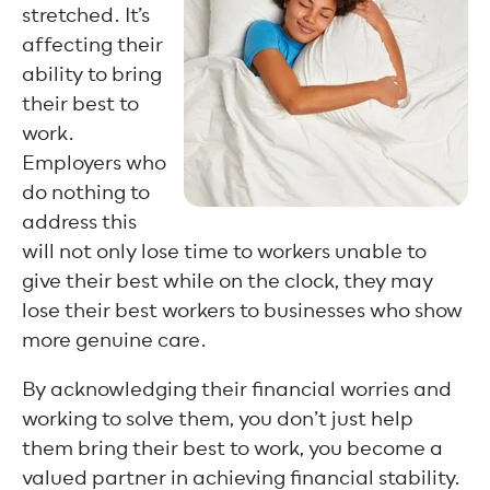
stretched. It’s
affecting their
ability to bring
their best to
work.
Employers who
do nothing to
address this
will not only lose time to workers unable to
give their best while on the clock, they may
lose their best workers to businesses who show
more genuine care.
By acknowledging their financial worries and
working to solve them, you don’t just help
them bring their best to work, you become a
valued partner in achieving financial stability.