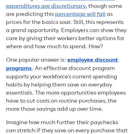
expenditures are discretionary
, though some
are predicting this
percentage will fall
as
prices for the basics soar. Still, this represents
a grand opportunity. Employers can show they
care by giving their workers better options for
where and how much to spend. How?
One popular answer is:
employee discount
programs
. An effective discount program
supports your workforce’s current spending
habits by helping them save on everyday
essentials. The more opportunities employees
have to cut costs on routine purchases, the
more those savings add up over time.
Imagine how much further their paychecks
can stretch if they save on every purchase that