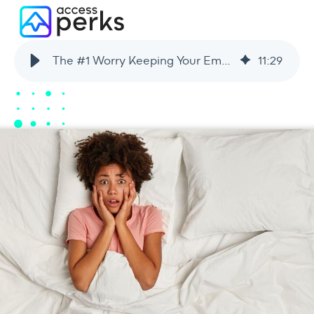
The #1 Worry Keeping Your Employees Up at Night + How You Can Help
11
:
29