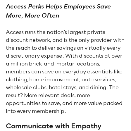
Access Perks Helps Employees Save
More, More Often
Access runs the nation’s largest private
discount network, and is the only provider with
the reach to deliver savings on virtually every
discretionary expense. With discounts at over
a million brick-and-mortar locations,
members can save on everyday essentials like
clothing, home improvement, auto services,
wholesale clubs, hotel stays, and dining. The
result? More relevant deals, more
opportunities to save, and more value packed
into every membership.
Communicate with Empathy