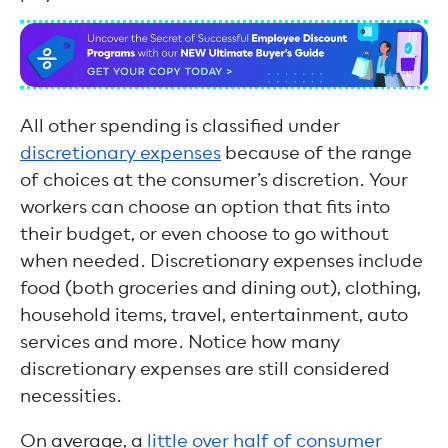
All other spending is classified under
discretionary expenses
because of the range
of choices at the consumer’s discretion. Your
workers can choose an option that fits into
their budget, or even choose to go without
when needed. Discretionary expenses include
food (both groceries and dining out), clothing,
household items, travel, entertainment, auto
services and more. Notice how many
discretionary expenses are still considered
necessities.
On average, a
little over half of consumer