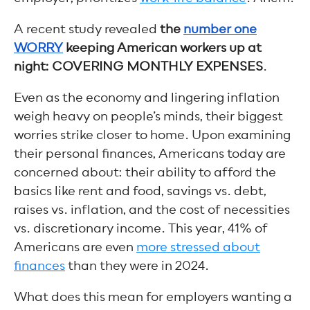
A recent study revealed
the
number one
WORRY
keeping American workers up at
night: COVERING MONTHLY EXPENSES
.
Even as the economy and lingering inflation
weigh heavy on people’s minds, their biggest
worries strike closer to home. Upon examining
their personal finances, Americans today are
concerned about: their ability to afford the
basics like rent and food, savings vs. debt,
raises vs. inflation, and the cost of necessities
vs. discretionary income. This year, 41% of
Americans are even
more stressed about
finances
than they were in 2024.
What does this mean for employers wanting a