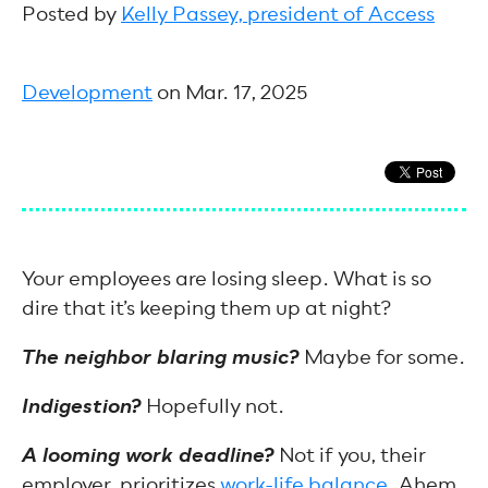
Posted by
Kelly Passey, president of Access
Development
on Mar. 17, 2025
Your employees are losing sleep. What is so
dire that it’s keeping them up at night?
The neighbor blaring music?
Maybe for some.
Indigestion?
Hopefully not.
A looming work deadline?
Not if you, their
employer, prioritizes
work-life balance
. Ahem.