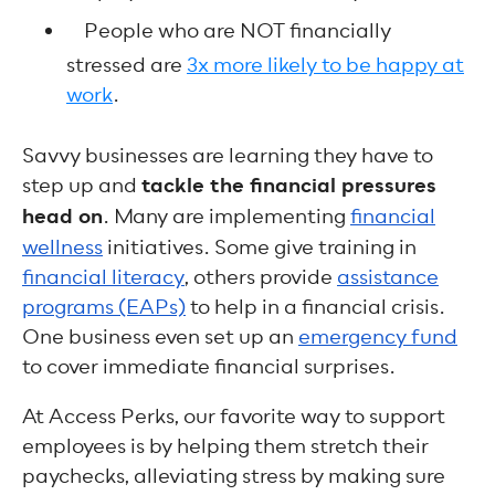
People who are NOT financially
stressed are
3x more likely to be happy at
work
.
Savvy businesses are learning they have to
step up and
tackle the financial pressures
head on
. Many are implementing
financial
wellness
initiatives. Some give training in
financial literacy
, others provide
assistance
programs (EAPs)
to help in a financial crisis.
One business even set up an
emergency fund
to cover immediate financial surprises.
At Access Perks, our favorite way to support
employees is by helping them stretch their
paychecks, alleviating stress by making sure