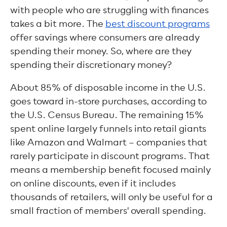
with people who are struggling with finances
takes a bit more. The
best discount programs
offer savings where consumers are already
spending their money. So, where are they
spending their discretionary money?
About 85% of disposable income in the U.S.
goes toward in-store purchases, according to
the U.S. Census Bureau. The remaining 15%
spent online largely funnels into retail giants
like Amazon and Walmart – companies that
rarely participate in discount programs. That
means a membership benefit focused mainly
on online discounts, even if it includes
thousands of retailers, will only be useful for a
small fraction of members' overall spending.