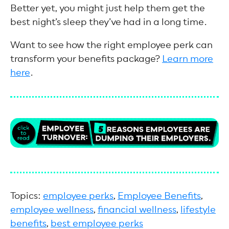
Better yet, you might just help them get the
best night’s sleep they’ve had in a long time.
Want to see how the right employee perk can
transform your benefits package?
Learn more
here
.
Topics:
employee perks
,
Employee Benefits
,
employee wellness
,
financial wellness
,
lifestyle
benefits
,
best employee perks