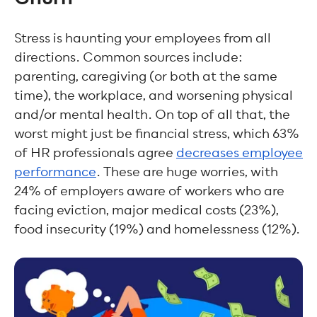
Stress is haunting your employees from all
directions. Common sources include:
parenting, caregiving (or both at the same
time), the workplace, and worsening physical
and/or mental health. On top of all that, the
worst might just be financial stress, which 63%
of HR professionals agree
decreases employee
performance
. These are huge worries, with
24% of employers aware of workers who are
facing eviction, major medical costs (23%),
food insecurity (19%) and homelessness (12%).