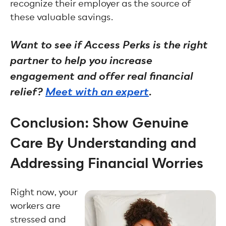
recognize their employer as the source of
these valuable savings.
Want to see if Access Perks is the right
partner to help you increase
engagement and offer real financial
relief?
Meet with an expert
.
Conclusion: Show Genuine
Care By Understanding and
Addressing Financial Worries
Right now, your
workers are
stressed and