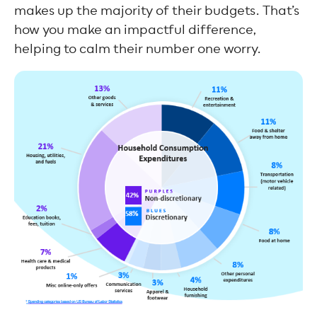
makes up the majority of their budgets. That’s
how you make an impactful difference,
helping to calm their number one worry.