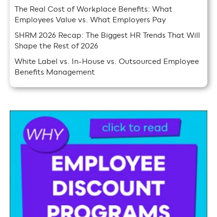
The Real Cost of Workplace Benefits: What
Employees Value vs. What Employers Pay
SHRM 2026 Recap: The Biggest HR Trends That Will
Shape the Rest of 2026
White Label vs. In-House vs. Outsourced Employee
Benefits Management