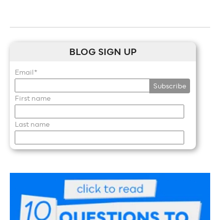
BLOG SIGN UP
Email
*
First name
Last name