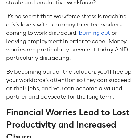
stable and productive workforce?
It’s no secret that workforce stress is reaching
crisis levels with too many talented workers
coming to work distracted,
burning out
or
leaving employment in order to cope. Money
worries are particularly prevalent today AND
particularly distracting.
By becoming part of the solution, you’ll free up
your workforce’s attention so they can succeed
at their jobs, and you can become a valued
partner and advocate for the long term.
Financial Worries Lead to Lost
Productivity and Increased
Churn