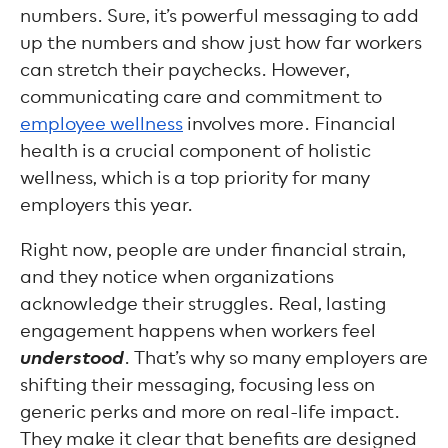
numbers. Sure, it’s powerful messaging to add
up the numbers and show just how far workers
can stretch their paychecks. However,
communicating care and commitment to
employee wellness
involves more. Financial
health is a crucial component of holistic
wellness, which is a top priority for many
employers this year.
Right now, people are under financial strain,
and they notice when organizations
acknowledge their struggles. Real, lasting
engagement happens when workers feel
understood
. That’s why so many employers are
shifting their messaging, focusing less on
generic perks and more on real-life impact.
They make it clear that benefits are designed