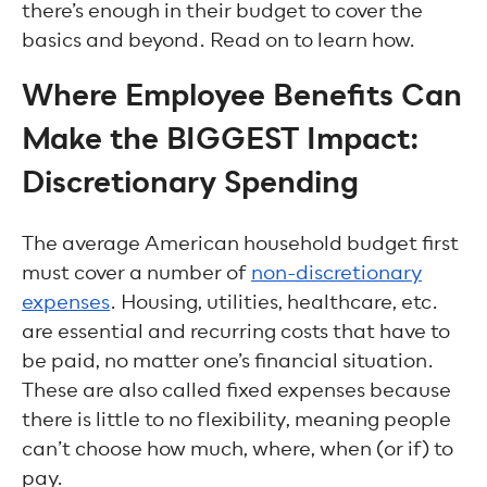
there’s enough in their budget to cover the
basics and beyond. Read on to learn how.
Where Employee Benefits Can
Make the BIGGEST Impact:
Discretionary Spending
The average American household budget first
must cover a number of
non-discretionary
expenses
. Housing, utilities, healthcare, etc.
are essential and recurring costs that have to
be paid, no matter one’s financial situation.
These are also called fixed expenses because
there is little to no flexibility, meaning people
can’t choose how much, where, when (or if) to
pay.