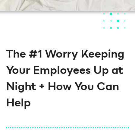
The #1 Worry Keeping
Your Employees Up at
Night + How You Can
Help