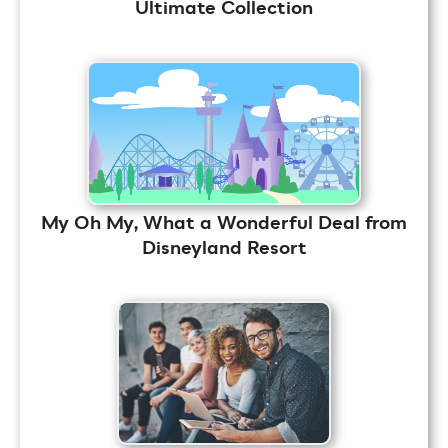
Ultimate Collection
My Oh My, What a Wonderful Deal from
Disneyland Resort