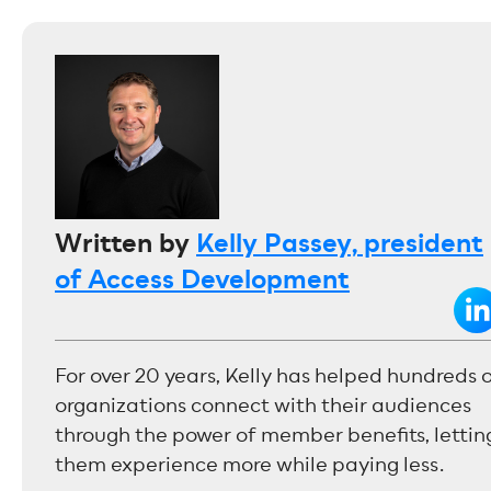
Written by
Kelly Passey, president
of Access Development
For over 20 years, Kelly has helped hundreds 
organizations connect with their audiences
through the power of member benefits, lettin
them experience more while paying less.