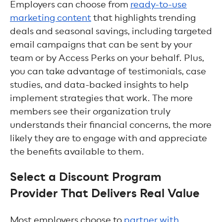
Employers can choose from
ready-to-use
marketing content
that highlights trending
deals and seasonal savings, including targeted
email campaigns that can be sent by your
team or by Access Perks on your behalf. Plus,
you can take advantage of testimonials, case
studies, and data-backed insights to help
implement strategies that work. The more
members see their organization truly
understands their financial concerns, the more
likely they are to engage with and appreciate
the benefits available to them.
Select a Discount Program
Provider That Delivers Real Value
Most employers choose to
partner with