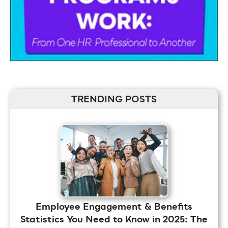
TRENDING POSTS
Employee Engagement & Benefits
Statistics You Need to Know in 2025: The