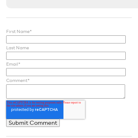
First Name
*
Last Name
Email
*
Comment
*