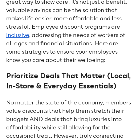
great way to show care. It’s not just a benefit,
valuable savings can be the solution that
makes life easier, more affordable and less
stressful. Employee discount programs are
inclusive
, addressing the needs of workers of
all ages and financial situations. Here are
some strategies to ensure your employees
know you care about their wellbeing:
Prioritize Deals That Matter (Local,
In-Store & Everyday Essentials)
No matter the state of the economy, members
value discounts that help them stretch their
budgets AND deals that bring luxuries into
affordability while still allowing for the
occasional treat. However, truly connecting