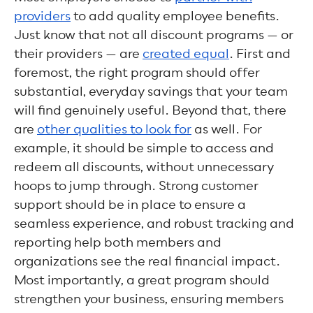
providers
to add quality employee benefits.
Just know that not all discount programs — or
their providers — are
created equal
. First and
foremost, the right program should offer
substantial, everyday savings that your team
will find genuinely useful. Beyond that, there
are
other qualities to look for
as well. For
example, it should be simple to access and
redeem all discounts, without unnecessary
hoops to jump through. Strong customer
support should be in place to ensure a
seamless experience, and robust tracking and
reporting help both members and
organizations see the real financial impact.
Most importantly, a great program should
strengthen your business, ensuring members